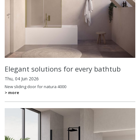
Elegant solutions for every bathtub
Thu, 04 Jun 2026
New sliding door for natura 4000
> more