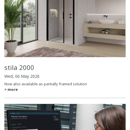
stila 2000
Wed, 06 May 2026
Now also available as partially framed solution
> more