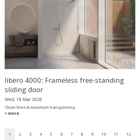
libero 4000: Frameless free-standing
sliding door
Wed, 18 Mar 2026
Clean lines & maximum transparency
> more
1
2
3
4
5
6
7
8
9
10
11
12