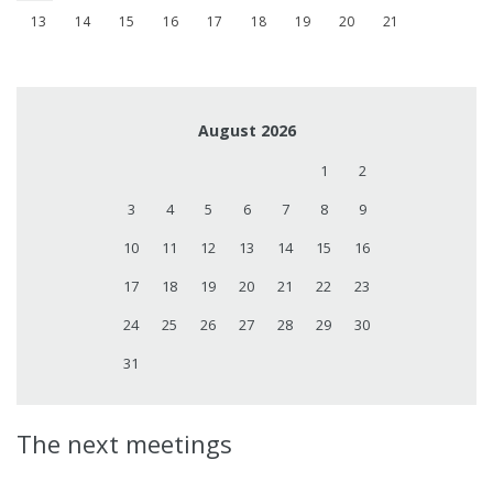
13
14
15
16
17
18
19
20
21
August 2026
1
2
3
4
5
6
7
8
9
10
11
12
13
14
15
16
17
18
19
20
21
22
23
24
25
26
27
28
29
30
31
The next meetings