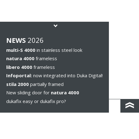
NEWS
2026
multi-S 4000
in stainless steel look
natura 4000
frameless
libero 4000
frameless
Infoportal:
now integrated into Duka Digital!
stila 2000
partially framed
New sliding door for
natura 4000
dukafix easy or dukafix pro?
CONTACT AND DIRECTIONS
DISCLAIMER / PRIVACY