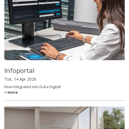
Infoportal
Tue, 14 Apr 2026
Now integrated into Duka Digital!
> more