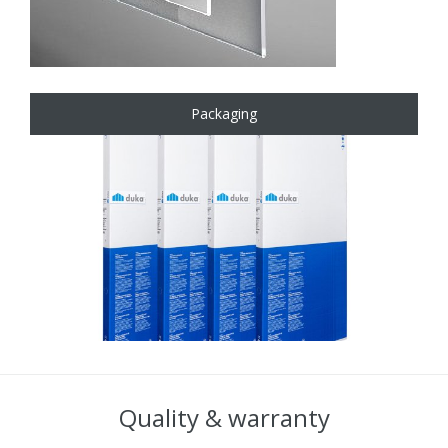
Packaging
Quality & warranty