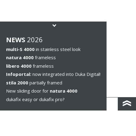
NEWS
2026
multi-S 4000
in stainless steel look
natura 4000
frameless
libero 4000
frameless
Infoportal:
now integrated into Duka Digital!
stila 2000
partially framed
New sliding door for
natura 4000
dukafix easy or dukafix pro?
CONTACT AND DIRECTIONS
DISCLAIMER / PRIVACY