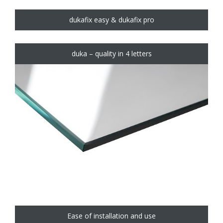
dukafix easy & dukafix pro
duka – quality in 4 letters
Ease of installation and use