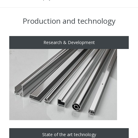
Production and technology
Research & Development
State of the art technology