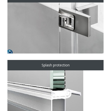
Splash protection