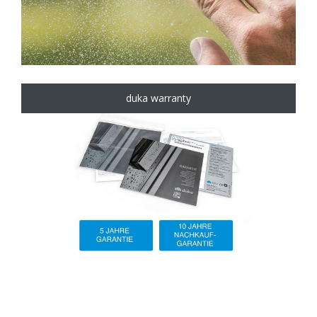
duka warranty