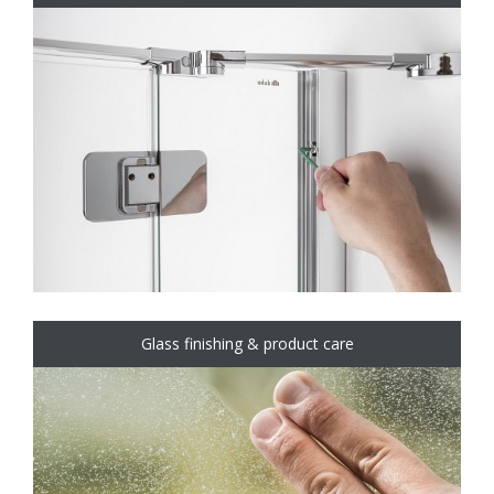
Glass finishing & product care