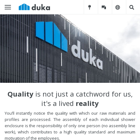
Quality
is not just a catchword for us,
it's a lived
reality
You’ll instantly notice the quality with which our raw materials and
profiles are processed. The assembly of each individual shower
enclosure is the responsibility of only one person (no assembly line
work), which contributes to a high quality standard and maximum
motivation of the employees.