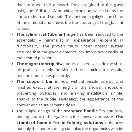
door to open 180° outward. They are glued to the glass
using the "Brillant" UV bonding technique, which keeps the
surface clean and smooth. This method highlights the shine
of the material and shows the transparency of the glass at
its best.
The cylindrical tubular hinge
has been reduced to the
essentials – minimalist in appearance, excellent in
functionality. The proven "auto close" closing system
ensures that the pivot elements lock into place exactly at
the desired position.
The magnetic strip
disappears discreetly inside the shut-
off profiles, so only the shine of the aluminium is visible,
and the door closes perfectly.
The support bar
is now without visible screws and
finishes exactly at the height of the shower enclosure,
preventing obstacles and making installation simple.
Thanks to the subtle aesthetics, the appearance of the
shower enclosure remains clean.
The simple design of the
standard handle
fits naturally,
adding a touch of elegance to the shower enclosure.
The
standard handle for bi-folding solutions
enhances
not only the modern design but also the ergonomics with its