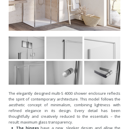
The elegantly designed multi-S 4000 shower enclosure reflects
the spirit of contemporary architecture. This model follows the
aesthetic concept of minimalism, combining lightness with
refined elegance in its design. Every detail has been
thoughtfully and creatively reduced to the essentials – the
result: maximum glass transparency.
The hinges
have a new, sleeker design and allow the