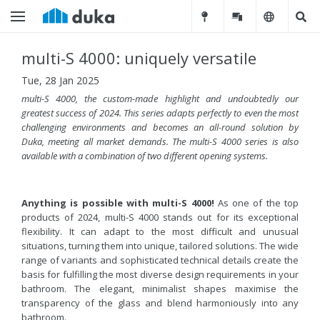
multi-S 4000: uniquely versatile
Tue, 28 Jan 2025
multi-S 4000, the custom-made highlight
and undoubtedly our
greatest success of 2024
. This series adapts perfectly to even the most
challenging environments and becomes an all-round solution by
Duka, meeting all market demands. The multi-S 4000 series is also
available with a combination of two different opening systems.
Anything is possible with multi-S 4000!
As one of the top
products of 2024, multi-S 4000 stands out for its exceptional
flexibility. It can adapt to the most difficult and unusual
situations, turning them into unique, tailored solutions. The wide
range of variants and sophisticated technical details create the
basis for fulfilling the most diverse design requirements in your
bathroom. The elegant, minimalist shapes maximise the
transparency of the glass and blend harmoniously into any
bathroom.