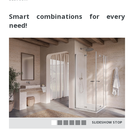
Smart combinations for every
need!
SLIDESHOW STOP