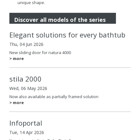
unique shape.
Discover all models of the series
Elegant solutions for every bathtub
Thu, 04 Jun 2026
New sliding door for natura 4000
> more
stila 2000
Wed, 06 May 2026
Now also available as partially framed solution
> more
Infoportal
Tue, 14 Apr 2026