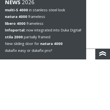
NEWS
2026
multi-S 4000
in stainless steel look
natura 4000
frameless
libero 4000
frameless
Infoportal:
now integrated into Duka Digital!
stila 2000
partially framed
New sliding door for
natura 4000
dukafix easy or dukafix pro?
CONTACT AND DIRECTIONS
DISCLAIMER / PRIVACY
LEGAL NOTICES
WHISTLEBLOWING
COOKIE SETTINGS