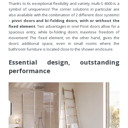
Thanks to its exceptional flexibility and variety, multi-S 4000 is a
symbol of uniqueness! The corner solutions in particular are
also available with the combination of 2 different door systems!
–
pivot doors and bi-folding doors,
with or without the
fixed element
. Two advantages in one! Pivot doors allow for a
spacious entry, while bi-folding doors maximise freedom of
movement! The fixed element, on the other hand, gives the
doors additional space, even in small rooms where the
bathroom furniture is located close to the shower enclosure.
Essential design, outstanding
performance