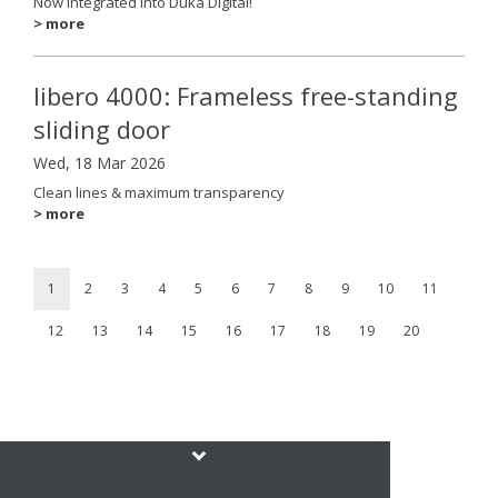
Now integrated into Duka Digital!
> more
libero 4000: Frameless free-standing
sliding door
Wed, 18 Mar 2026
Clean lines & maximum transparency
> more
1
2
3
4
5
6
7
8
9
10
11
12
13
14
15
16
17
18
19
20