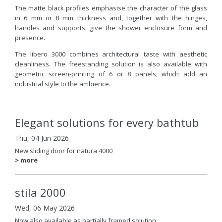
The matte black profiles emphasise the character of the glass
in 6 mm or 8 mm thickness and, together with the hinges,
handles and supports, give the shower enclosure form and
presence.
The libero 3000 combines architectural taste with aesthetic
cleanliness. The freestanding solution is also available with
geometric screen-printing of 6 or 8 panels, which add an
industrial style to the ambience.
Elegant solutions for every bathtub
Thu, 04 Jun 2026
New sliding door for natura 4000
> more
stila 2000
Wed, 06 May 2026
Now also available as partially framed solution