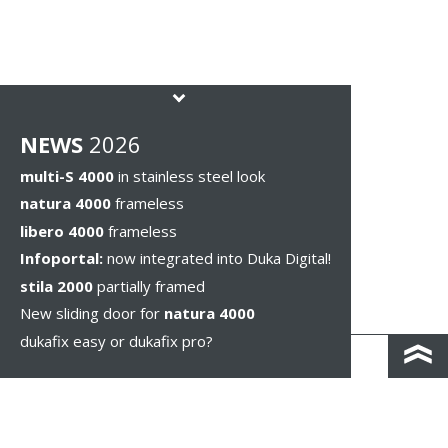
NEWS
2026
multi-S 4000
in stainless steel look
natura 4000
frameless
libero 4000
frameless
Infoportal:
now integrated into Duka Digital!
stila 2000
partially framed
New sliding door for
natura 4000
dukafix easy or dukafix pro?
CONTACT AND DIRECTIONS
DISCLAIMER / PRIVACY