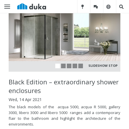
SLIDESHOW STOP
Black Edition – extraordinary shower
enclosures
Wed, 14 Apr 2021
The black models of the acqua 5000, acqua R 5000, gallery
3000, libero 3000 and libero 5000 ranges add a contemporary
flair to the bathroom and highlight the architecture of the
environments.