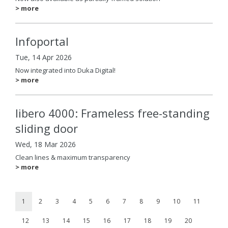
> more
Infoportal
Tue, 14 Apr 2026
Now integrated into Duka Digital!
> more
libero 4000: Frameless free-standing
sliding door
Wed, 18 Mar 2026
Clean lines & maximum transparency
> more
1
2
3
4
5
6
7
8
9
10
11
12
13
14
15
16
17
18
19
20