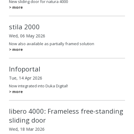
New sliding door for natura 4000
> more
stila 2000
Wed, 06 May 2026
Now also available as partially framed solution
> more
Infoportal
Tue, 14 Apr 2026
Now integrated into Duka Digital!
> more
libero 4000: Frameless free-standing
sliding door
Wed, 18 Mar 2026