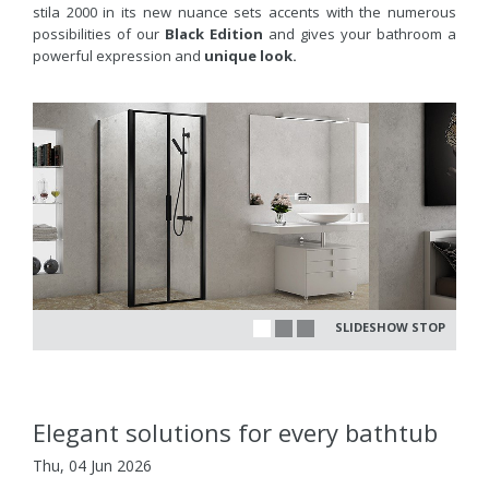
stila 2000 in its new nuance sets accents with the numerous
possibilities of our
Black Edition
and gives your bathroom a
powerful expression and
unique look.
SLIDESHOW STOP
Elegant solutions for every bathtub
Thu, 04 Jun 2026