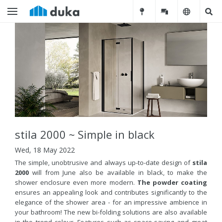
stila 2000 ~ Simple in black
Wed, 18 May 2022
The simple, unobtrusive and always up-to-date design of
stila
2000
will from June also be available in black, to make the
shower enclosure even more modern.
The powder coating
ensures an appealing look and contributes significantly to the
elegance of the shower area - for an impressive ambience in
your bathroom! The new bi-folding solutions are also available