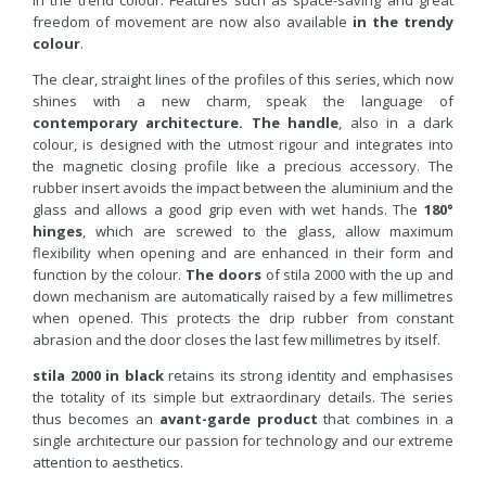
in the trend colour. Features such as space-saving and great
freedom of movement are now also available
in the trendy
colour
.
The clear, straight lines of the profiles of this series, which now
shines with a new charm, speak the language of
contemporary architecture.
The handle
, also in a dark
colour, is designed with the utmost rigour and integrates into
the magnetic closing profile like a precious accessory. The
rubber insert avoids the impact between the aluminium and the
glass and allows a good grip even with wet hands. The
180°
hinges
, which are screwed to the glass, allow maximum
flexibility when opening and are enhanced in their form and
function by the colour.
The doors
of stila 2000 with the up and
down mechanism are automatically raised by a few millimetres
when opened. This protects the drip rubber from constant
abrasion and the door closes the last few millimetres by itself.
stila 2000 in black
retains its strong identity and emphasises
the totality of its simple but extraordinary details. The series
thus becomes an
avant-garde product
that combines in a
single architecture our passion for technology and our extreme
attention to aesthetics.