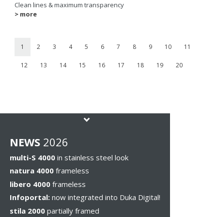
Clean lines & maximum transparency
> more
1
2
3
4
5
6
7
8
9
10
11
12
13
14
15
16
17
18
19
20
NEWS
2026
multi-S 4000
in stainless steel look
natura 4000
frameless
libero 4000
frameless
Infoportal:
now integrated into Duka Digital!
stila 2000
partially framed