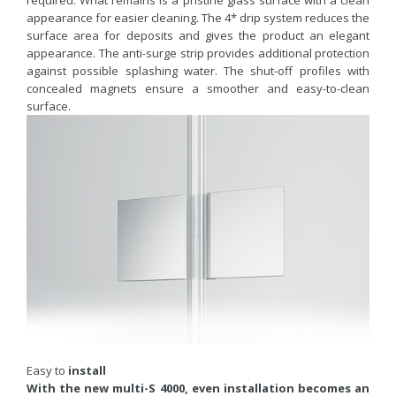
appearance for easier cleaning. The 4* drip system reduces the
surface area for deposits and gives the product an elegant
appearance. The anti-surge strip provides additional protection
against possible splashing water. The shut-off profiles with
concealed magnets ensure a smoother and easy-to-clean
surface.
Easy to
install
With the new multi-S 4000, even installation becomes an