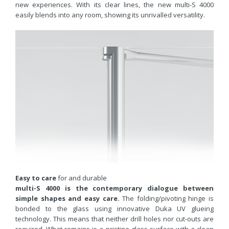
new experiences. With its clear lines, the new multi-S 4000
easily blends into any room, showing its unrivalled versatility.
Easy to care
for and durable
multi-S 4000 is the contemporary dialogue between
simple shapes and easy care.
The folding/pivoting hinge is
bonded to the glass using innovative Duka UV glueing
technology. This means that neither drill holes nor cut-outs are
required. What remains is a pristine glass surface with a clean