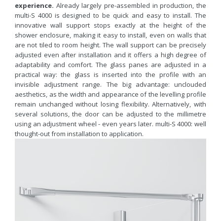
experience.
Already largely pre-assembled in production, the
multi-S 4000 is designed to be quick and easy to install. The
innovative wall support stops exactly at the height of the
shower enclosure, making it easy to install, even on walls that
are not tiled to room height. The wall support can be precisely
adjusted even after installation and it offers a high degree of
adaptability and comfort. The glass panes are adjusted in a
practical way: the glass is inserted into the profile with an
invisible adjustment range. The big advantage: unclouded
aesthetics, as the width and appearance of the levelling profile
remain unchanged without losing flexibility. Alternatively, with
several solutions, the door can be adjusted to the millimetre
using an adjustment wheel - even years later. multi-S 4000: well
thought-out from installation to application.