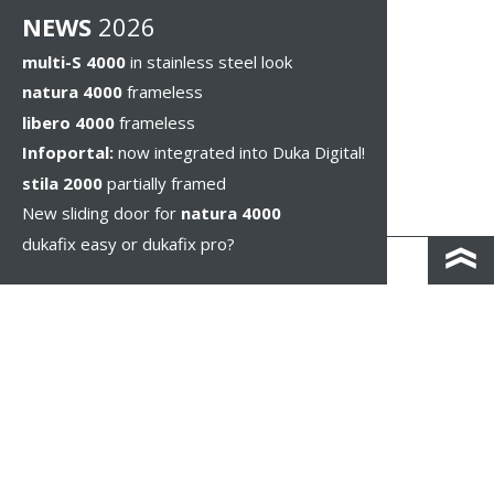
NEWS
2026
multi-S 4000
in stainless steel look
natura 4000
frameless
libero 4000
frameless
Infoportal:
now integrated into Duka Digital!
stila 2000
partially framed
New sliding door for
natura 4000
dukafix easy or dukafix pro?
CONTACT AND DIRECTIONS
DISCLAIMER / PRIVACY
LEGAL NOTICES
WHISTLEBLOWING
COOKIE SETTINGS