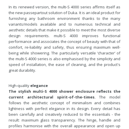
In its renewed version, the multi-S 4000 series affirms itself as
the new passepartout solution of Duka. It is an ideal product for
furnishing any bathroom environment thanks to the many
variants/models available and to numerous technical and
aesthetic details that make it possible to meet the most diverse
design requirements. multi-S 4000 improves functional
performance and associates the concept of beauty with that of
comfort, re-liability and safety, thus ensuring maximum well-
being while showering. The particularly versatile ‘character’ of
the multi-S 4000 series is also emphasised by the simplicity and
speed of installation, the ease of cleaning, and the product's
great durability.
High-quality
elegance
The stylish multi-S 4000 shower enclosure reflects the
current architectural spirit-of-the-times.
The model
follows the aesthetic concept of minimalism and combines
lightness with perfect elegance in its design. Every detail has
been carefully and creatively reduced to the essentials - the
result: maximum glass transparency. The hinge, handle and
profiles harmonise with the overall appearance and open up