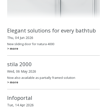
Elegant solutions for every bathtub
Thu, 04 Jun 2026
New sliding door for natura 4000
> more
stila 2000
Wed, 06 May 2026
Now also available as partially framed solution
> more
Infoportal
Tue, 14 Apr 2026