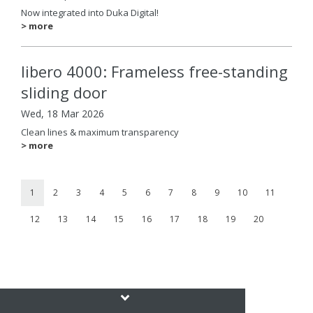
Now integrated into Duka Digital!
> more
libero 4000: Frameless free-standing
sliding door
Wed, 18 Mar 2026
Clean lines & maximum transparency
> more
1
2
3
4
5
6
7
8
9
10
11
12
13
14
15
16
17
18
19
20