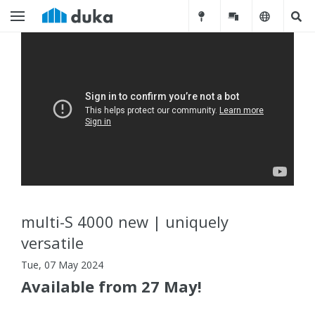
multi-S 4000 new | uniquely
versatile
Tue, 07 May 2024
Available from 27 May!