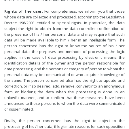
Rights of the user:
For completeness, we inform you that those
whose data are collected and processed, according to the Legislative
Decree 196/2003 entitled to special rights. In particular, the data
subject the right to obtain from the data controller confirmation of
the presence of his / her personal data and may require that such
data will be made available to him / her in an intelligible form. The
person concerned has the right to know the source of his / her
personal data, the purposes and methods of processing, the logic
applied in the case of data processing by electronic means, the
identification details of the owner and the person responsible for
data processing, and the persons or category of person to whom the
personal data may be communicated or who acquires knowledge of
the same. The person concerned also has the right to update and
correction, or if so desired, add, remove, convert into an anonymous
form or blocking the data when the processing is done in an
unlawful manner, and to confirm that these measures have been
announced to those persons to whom the data were communicated
or disseminated.
Finally, the person concerned has the right to object to the
processing of his / her data, if legitimate reasons for such opposition