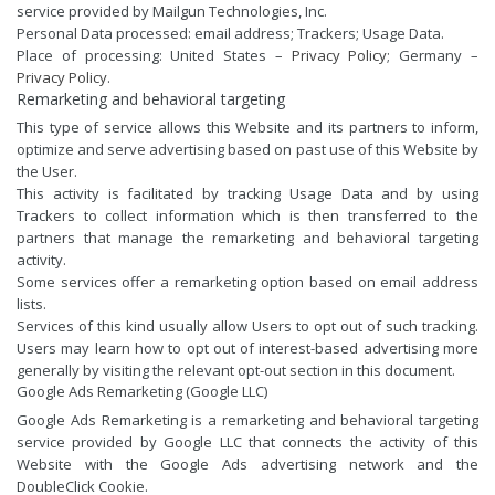
service provided by Mailgun Technologies, Inc.
Personal Data processed: email address; Trackers; Usage Data.
Place of processing: United States –
Privacy Policy
; Germany –
Privacy Policy
.
Remarketing and behavioral targeting
This type of service allows this Website and its partners to inform,
optimize and serve advertising based on past use of this Website by
the User.
This activity is facilitated by tracking Usage Data and by using
Trackers to collect information which is then transferred to the
partners that manage the remarketing and behavioral targeting
activity.
Some services offer a remarketing option based on email address
lists.
Services of this kind usually allow Users to opt out of such tracking.
Users may learn how to opt out of interest-based advertising more
generally by visiting the relevant opt-out section in this document.
Google Ads Remarketing (Google LLC)
Google Ads Remarketing is a remarketing and behavioral targeting
service provided by Google LLC that connects the activity of this
Website with the Google Ads advertising network and the
DoubleClick Cookie.