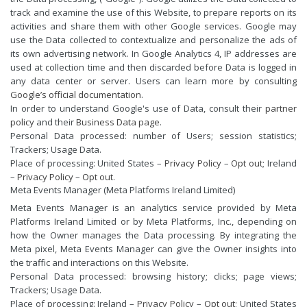
track and examine the use of this Website, to prepare reports on its
activities and share them with other Google services. Google may
use the Data collected to contextualize and personalize the ads of
its own advertising network. In Google Analytics 4, IP addresses are
used at collection time and then discarded before Data is logged in
any data center or server. Users can learn more by consulting
Google’s official documentation
.
In order to understand Google's use of Data, consult their
partner
policy
and their
Business Data page
.
Personal Data processed: number of Users; session statistics;
Trackers; Usage Data.
Place of processing: United States –
Privacy Policy
–
Opt out
; Ireland
–
Privacy Policy
–
Opt out
.
Meta Events Manager (Meta Platforms Ireland Limited)
Meta Events Manager is an analytics service provided by Meta
Platforms Ireland Limited or by Meta Platforms, Inc., depending on
how the Owner manages the Data processing. By integrating the
Meta pixel, Meta Events Manager can give the Owner insights into
the traffic and interactions on this Website.
Personal Data processed: browsing history; clicks; page views;
Trackers; Usage Data.
Place of processing: Ireland –
Privacy Policy
–
Opt out
; United States