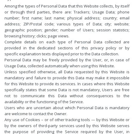
Among the types of Personal Data that this Website collects, by itself
or through third parties, there are: Trackers; Usage Data; phone
number; first name; last name; physical address; country; email
address; ZIP/Postal code; various types of Data; city; website;
geographic position; gender; number of Users; session statistics;
browsing history; clicks; page views.
Complete details on each type of Personal Data collected are
provided in the dedicated sections of this privacy policy or by
specific explanation texts displayed prior to the Data collection.
Personal Data may be freely provided by the User, or, in case of
Usage Data, collected automatically when using this Website.
Unless specified otherwise, all Data requested by this Website is
mandatory and failure to provide this Data may make it impossible
for this Website to provide its services. In cases where this Website
specifically states that some Data is not mandatory, Users are free
not to communicate this Data without consequences to the
availability or the functioning of the Service.
Users who are uncertain about which Personal Data is mandatory
are welcome to contact the Owner.
Any use of Cookies – or of other tracking tools — by this Website or
by the owners of third-party services used by this Website serves
the purpose of providing the Service required by the User, in