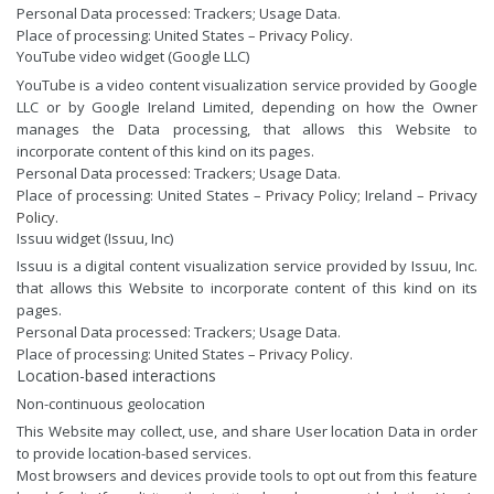
Personal Data processed: Trackers; Usage Data.
Place of processing: United States –
Privacy Policy
.
YouTube video widget (Google LLC)
YouTube is a video content visualization service provided by Google
LLC or by Google Ireland Limited, depending on how the Owner
manages the Data processing, that allows this Website to
incorporate content of this kind on its pages.
Personal Data processed: Trackers; Usage Data.
Place of processing: United States –
Privacy Policy
; Ireland –
Privacy
Policy
.
Issuu widget (Issuu, Inc)
Issuu is a digital content visualization service provided by Issuu, Inc.
that allows this Website to incorporate content of this kind on its
pages.
Personal Data processed: Trackers; Usage Data.
Place of processing: United States –
Privacy Policy
.
Location-based interactions
Non-continuous geolocation
This Website may collect, use, and share User location Data in order
to provide location-based services.
Most browsers and devices provide tools to opt out from this feature