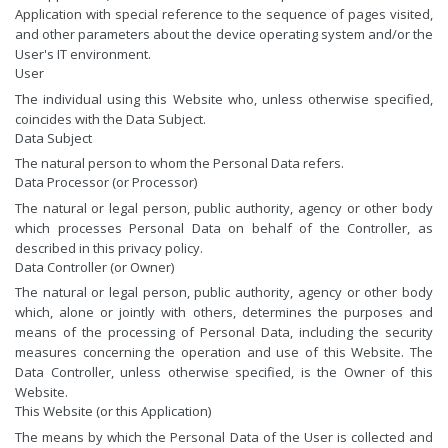
Application with special reference to the sequence of pages visited,
and other parameters about the device operating system and/or the
User's IT environment.
User
The individual using this Website who, unless otherwise specified,
coincides with the Data Subject.
Data Subject
The natural person to whom the Personal Data refers.
Data Processor (or Processor)
The natural or legal person, public authority, agency or other body
which processes Personal Data on behalf of the Controller, as
described in this privacy policy.
Data Controller (or Owner)
The natural or legal person, public authority, agency or other body
which, alone or jointly with others, determines the purposes and
means of the processing of Personal Data, including the security
measures concerning the operation and use of this Website. The
Data Controller, unless otherwise specified, is the Owner of this
Website.
This Website (or this Application)
The means by which the Personal Data of the User is collected and