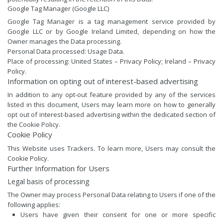
Google Tag Manager (Google LLC)
Google Tag Manager is a tag management service provided by
Google LLC or by Google Ireland Limited, depending on how the
Owner manages the Data processing.
Personal Data processed: Usage Data.
Place of processing: United States –
Privacy Policy
; Ireland –
Privacy
Policy
.
Information on opting out of interest-based advertising
In addition to any opt-out feature provided by any of the services
listed in this document, Users may learn more on how to generally
opt out of interest-based advertising within the dedicated section of
the Cookie Policy.
Cookie Policy
This Website uses Trackers. To learn more, Users may consult the
Cookie Policy
.
Further Information for Users
Legal basis of processing
The Owner may process Personal Data relating to Users if one of the
following applies:
Users have given their consent for one or more specific