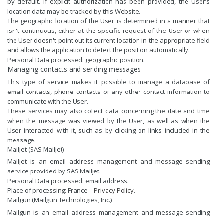
by default. If explicit authorization has been provided, the User’s
location data may be tracked by this Website.
The geographic location of the User is determined in a manner that
isn't continuous, either at the specific request of the User or when
the User doesn't point out its current location in the appropriate field
and allows the application to detect the position automatically.
Personal Data processed: geographic position.
Managing contacts and sending messages
This type of service makes it possible to manage a database of
email contacts, phone contacts or any other contact information to
communicate with the User.
These services may also collect data concerning the date and time
when the message was viewed by the User, as well as when the
User interacted with it, such as by clicking on links included in the
message.
Mailjet (SAS Mailjet)
Mailjet is an email address management and message sending
service provided by SAS Mailjet.
Personal Data processed: email address.
Place of processing: France –
Privacy Policy
.
Mailgun (Mailgun Technologies, Inc.)
Mailgun is an email address management and message sending