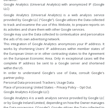
Google Analytics (Universal Analytics) with anonymized IP (Google
LLC)
Google Analytics (Universal Analytics) is a web analysis service
provided by Google LLC (“Google”). Google utilizes the Data collected
to track and examine the use of this Website, to prepare reports on
its activities and share them with other Google services.
Google may use the Data collected to contextualize and personalize
the ads of its own advertising network.
This integration of Google Analytics anonymizes your IP address. It
works by shortening Users' IP addresses within member states of
the European Union or in other contracting states to the Agreement
on the European Economic Area. Only in exceptional cases will the
complete IP address be sent to a Google server and shortened
within the US.
In order to understand Google's use of Data, consult
Google's
partner policy
.
Personal Data processed: Trackers; Usage Data.
Place of processing: United States –
Privacy Policy
–
Opt Out
.
Google Analytics 4 (Google LLC)
Google Analytics 4 is a web analysis service provided by Google LLC
or by Google Ireland Limited, depending on how the Owner manages
the Data processing, (“Google”). Google utilizes the Data collected to