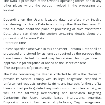
The Data is processed at the Owner's operating offices and in any
other places where the parties involved in the processing are
located.
Depending on the User's location, data transfers may involve
transferring the User's Data to a country other than their own. To
find out more about the place of processing of such transferred
Data, Users can check the section containing details about the
processing of Personal Data.
Retention time
Unless specified otherwise in this document, Personal Data shall be
processed and stored for as long as required by the purpose they
have been collected for and may be retained for longer due to
applicable legal obligation or based on the Users’ consent.
The purposes of processing
The Data concerning the User is collected to allow the Owner to
provide its Service, comply with its legal obligations, respond to
enforcement requests, protect its rights and interests (or those of its
Users or third parties), detect any malicious or fraudulent activity, as
well as the following: Remarketing and behavioral targeting,
Contacting the User, Location-based interactions, Analytics,
Displaying content from external platforms, Tag management,