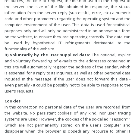
resources, the time of request, the method used in the request to
the server, the size of the file obtained in response, the status
information from the server reply (successful, error, etc.) a numeric
code and other parameters regarding the operating system and the
computer environment of the user. This data is used for statistical
purposes only and will only be administered in an anonymous form
on the website, to ensure they are operating correctly. The data can
be used by hypothetical IT infringements detrimental to the
functionality of the website.
B) Voluntarily by the user supplied data:
The optional, explicit
and voluntary forwarding of e-mails to the addresses contained in
this site will automatically register the address of the sender, which
is essential for a reply to its inquiries, as well as other personal data
included in the message. If the user does not forward this data -
even partially - it could be possibly not to be able to response to the
user's requests.
Cookies
In this connection no personal data of the user are recorded from
the website. No persistent cookies of any kind, nor user tracing
systems are used. However, the cookies of the so-called "session" "
(which are not permanently stored on the user's computer and
disappear when the browser is closed) any recourse to other IT