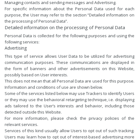
Managing contacts and sending messages and Advertising.
For specific information about the Personal Data used for each
purpose, the User may refer to the section “Detailed information on
the processing of Personal Data”.
Detailed information on the processing of Personal Data
Personal Data is collected for the following purposes and using the
following services:
Advertising
This type of service allows User Data to be utilized for advertising
communication purposes. These communications are displayed in
the form of banners and other advertisements on this Website,
possibly based on User interests.
This does not mean that all Personal Data are used for this purpose.
Information and conditions of use are shown below.
Some of the services listed below may use Trackers to identify Users
or they may use the behavioral retargeting technique, i.e. displaying
ads tailored to the User’s interests and behavior, including those
detected outside this Website.
For more information, please check the privacy policies of the
relevant services.
Services of this kind usually allow Users to opt out of such tracking.
Users may learn how to opt out of interest-based advertising more