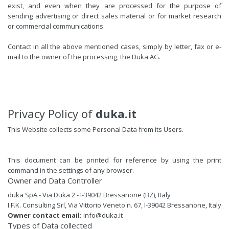
exist, and even when they are processed for the purpose of
sending advertising or direct sales material or for market research
or commercial communications.
Contact in all the above mentioned cases, simply by letter, fax or e-
mail to the owner of the processing, the Duka AG.
Privacy Policy of
duka.it
This Website collects some Personal Data from its Users.
This document can be printed for reference by using the print
command in the settings of any browser.
Owner and Data Controller
duka SpA - Via Duka 2 - I-39042 Bressanone (BZ), Italy
I.F.K. Consulting Srl, Via Vittorio Veneto n. 67, I-39042 Bressanone, Italy
Owner contact email:
info@duka.it
Types of Data collected