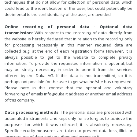
techniques that do not allow for collection of personal data, which
could lead to the identification of the user, but could potentially be
detrimental to the confidentiality of the user, are avoided.
Online recording of personal data - Optional data
transmission:
With respect to the recording of data directly from
the website is hereby declared that in relation to the recording only
for processing necessarily in this manner required data are
collected (e.g. at the end of each registration form). However, it is
always possible to get to the website to complete privacy
information. To provide the requested information is optional, but
may be strictly necessary in order to benefit from the services
offered by the Duka AG. If this data is not transmitted, so it is
perhaps not possible for the user to get what he/she has requested.
Please note in this context that the optional and voluntary
forwarding of emails info@duka.it address or another email address
of this company.
Data processing methods:
The personal data are processed with
automated instruments and kept only for so long as to achieve the
purposes for which it was collected, it is absolutely necessary.
Specific security measures are taken to prevent data loss, illicit or
incorrect use of data and unauthorized access to it.