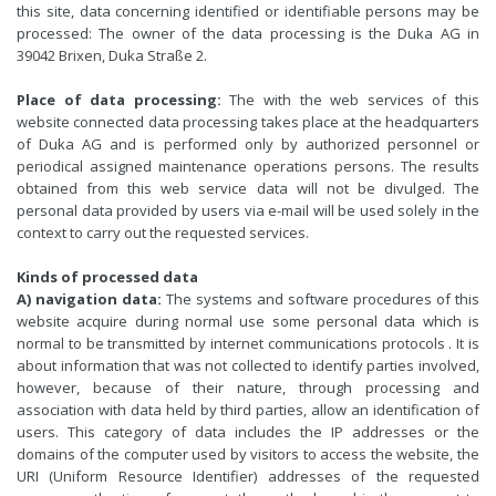
this site, data concerning identified or identifiable persons may be
processed: The owner of the data processing is the Duka AG in
39042 Brixen, Duka Straße 2.
Place of data processing:
The with the web services of this
website connected data processing takes place at the headquarters
of Duka AG and is performed only by authorized personnel or
periodical assigned maintenance operations persons. The results
obtained from this web service data will not be divulged. The
personal data provided by users via e-mail will be used solely in the
context to carry out the requested services.
Kinds of processed data
A) navigation data:
The systems and software procedures of this
website acquire during normal use some personal data which is
normal to be transmitted by internet communications protocols . It is
about information that was not collected to identify parties involved,
however, because of their nature, through processing and
association with data held by third parties, allow an identification of
users. This category of data includes the IP addresses or the
domains of the computer used by visitors to access the website, the
URI (Uniform Resource Identifier) addresses of the requested