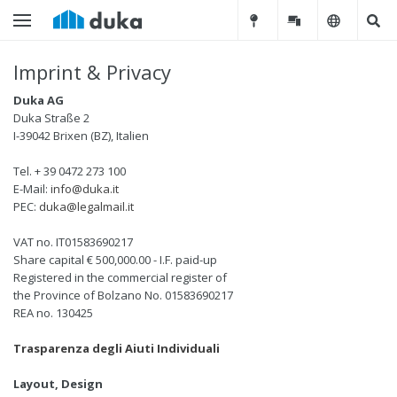
Imprint & Privacy
Duka AG
Duka Straße 2
I-39042 Brixen (BZ), Italien
Tel. + 39 0472 273 100
E-Mail:
info@duka.it
PEC:
duka@legalmail.it
VAT no. IT01583690217
Share capital € 500,000.00 - I.F. paid-up
Registered in the commercial register of
the Province of Bolzano No. 01583690217
REA no. 130425
Trasparenza degli Aiuti Individuali
Layout, Design