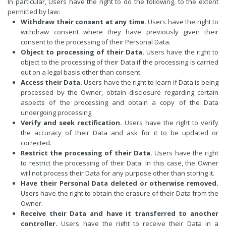
In particular, Users have the right to do the following, to the extent
permitted by law:
Withdraw their consent at any time.
Users have the right to
withdraw consent where they have previously given their
consent to the processing of their Personal Data.
Object to processing of their Data.
Users have the right to
object to the processing of their Data if the processing is carried
out on a legal basis other than consent.
Access their Data.
Users have the right to learn if Data is being
processed by the Owner, obtain disclosure regarding certain
aspects of the processing and obtain a copy of the Data
undergoing processing.
Verify and seek rectification.
Users have the right to verify
the accuracy of their Data and ask for it to be updated or
corrected.
Restrict the processing of their Data.
Users have the right
to restrict the processing of their Data. In this case, the Owner
will not process their Data for any purpose other than storing it.
Have their Personal Data deleted or otherwise removed.
Users have the right to obtain the erasure of their Data from the
Owner.
Receive their Data and have it transferred to another
controller.
Users have the right to receive their Data in a