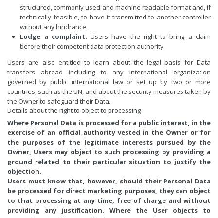
structured, commonly used and machine readable format and, if
technically feasible, to have it transmitted to another controller
without any hindrance.
Lodge a complaint.
Users have the right to bring a claim
before their competent data protection authority.
Users are also entitled to learn about the legal basis for Data
transfers abroad including to any international organization
governed by public international law or set up by two or more
countries, such as the UN, and about the security measures taken by
the Owner to safeguard their Data.
Details about the right to object to processing
Where Personal Data is processed for a public interest, in the
exercise of an official authority vested in the Owner or for
the purposes of the legitimate interests pursued by the
Owner, Users may object to such processing by providing a
ground related to their particular situation to justify the
objection.
Users must know that, however, should their Personal Data
be processed for direct marketing purposes, they can object
to that processing at any time, free of charge and without
providing any justification. Where the User objects to