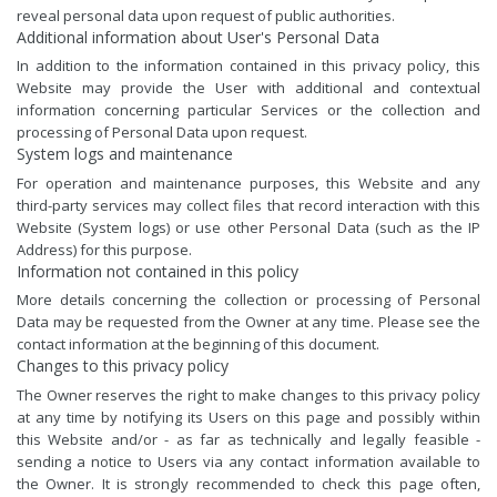
reveal personal data upon request of public authorities.
Additional information about User's Personal Data
In addition to the information contained in this privacy policy, this
Website may provide the User with additional and contextual
information concerning particular Services or the collection and
processing of Personal Data upon request.
System logs and maintenance
For operation and maintenance purposes, this Website and any
third-party services may collect files that record interaction with this
Website (System logs) or use other Personal Data (such as the IP
Address) for this purpose.
Information not contained in this policy
More details concerning the collection or processing of Personal
Data may be requested from the Owner at any time. Please see the
contact information at the beginning of this document.
Changes to this privacy policy
The Owner reserves the right to make changes to this privacy policy
at any time by notifying its Users on this page and possibly within
this Website and/or - as far as technically and legally feasible -
sending a notice to Users via any contact information available to
the Owner. It is strongly recommended to check this page often,