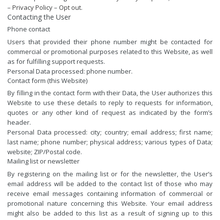
–
Privacy Policy
–
Opt out
.
Contacting the User
Phone contact
Users that provided their phone number might be contacted for
commercial or promotional purposes related to this Website, as well
as for fulfilling support requests.
Personal Data processed: phone number.
Contact form (this Website)
By filling in the contact form with their Data, the User authorizes this
Website to use these details to reply to requests for information,
quotes or any other kind of request as indicated by the form’s
header.
Personal Data processed: city; country; email address; first name;
last name; phone number; physical address; various types of Data;
website; ZIP/Postal code.
Mailing list or newsletter
By registering on the mailing list or for the newsletter, the User’s
email address will be added to the contact list of those who may
receive email messages containing information of commercial or
promotional nature concerning this Website. Your email address
might also be added to this list as a result of signing up to this