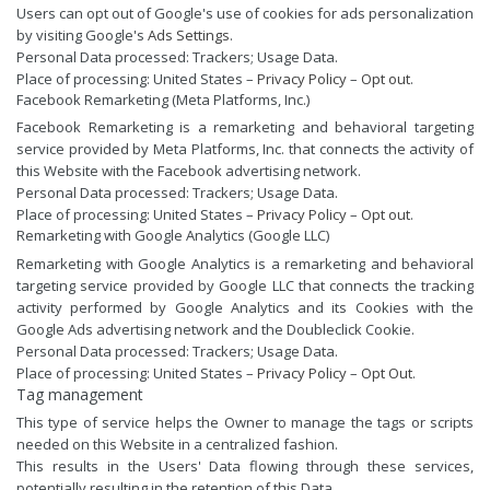
Users can opt out of Google's use of cookies for ads personalization
by visiting Google's
Ads Settings
.
Personal Data processed: Trackers; Usage Data.
Place of processing: United States –
Privacy Policy
–
Opt out
.
Facebook Remarketing (Meta Platforms, Inc.)
Facebook Remarketing is a remarketing and behavioral targeting
service provided by Meta Platforms, Inc. that connects the activity of
this Website with the Facebook advertising network.
Personal Data processed: Trackers; Usage Data.
Place of processing: United States –
Privacy Policy
–
Opt out
.
Remarketing with Google Analytics (Google LLC)
Remarketing with Google Analytics is a remarketing and behavioral
targeting service provided by Google LLC that connects the tracking
activity performed by Google Analytics and its Cookies with the
Google Ads advertising network and the Doubleclick Cookie.
Personal Data processed: Trackers; Usage Data.
Place of processing: United States –
Privacy Policy
–
Opt Out
.
Tag management
This type of service helps the Owner to manage the tags or scripts
needed on this Website in a centralized fashion.
This results in the Users' Data flowing through these services,
potentially resulting in the retention of this Data.