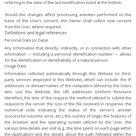
referring to the date of the last modification listed at the bottom.
Should the changes affect processing activities performed on the
basis of the User’s consent, the Owner shall collect new consent
from the User, where required.
Definitions and legal references
Personal Data (or Data)
Any information that directly, indirectly, or in connection with other
information — including a personal identification number — allows
for the identification or identifiability of a natural person.
Usage Data
Information collected automatically through this Website (or third-
party services employed in this Website), which can include: the IP
addresses or domain names of the computers utilized by the Users
who use this Website, the URI addresses (Uniform Resource
Identifier), the time of the request, the method utilized to submit the
request to the server, the size of the file received in response, the
numerical code indicating the status of the server's answer
(successful outcome, error, etc.), the country of origin, the features of
the browser and the operating system utilized by the User, the
various time details per visit (e.g., the time spent on each page within
the Application) and the details about the path followed within the