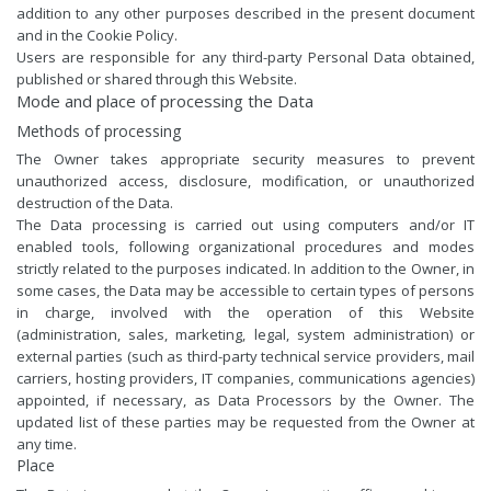
addition to any other purposes described in the present document
and in the Cookie Policy.
Users are responsible for any third-party Personal Data obtained,
published or shared through this Website.
Mode and place of processing the Data
Methods of processing
The Owner takes appropriate security measures to prevent
unauthorized access, disclosure, modification, or unauthorized
destruction of the Data.
The Data processing is carried out using computers and/or IT
enabled tools, following organizational procedures and modes
strictly related to the purposes indicated. In addition to the Owner, in
some cases, the Data may be accessible to certain types of persons
in charge, involved with the operation of this Website
(administration, sales, marketing, legal, system administration) or
external parties (such as third-party technical service providers, mail
carriers, hosting providers, IT companies, communications agencies)
appointed, if necessary, as Data Processors by the Owner. The
updated list of these parties may be requested from the Owner at
any time.
Place