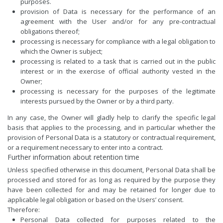
purposes.
provision of Data is necessary for the performance of an
agreement with the User and/or for any pre-contractual
obligations thereof;
processing is necessary for compliance with a legal obligation to
which the Owner is subject;
processing is related to a task that is carried out in the public
interest or in the exercise of official authority vested in the
Owner;
processing is necessary for the purposes of the legitimate
interests pursued by the Owner or by a third party.
In any case, the Owner will gladly help to clarify the specific legal
basis that applies to the processing, and in particular whether the
provision of Personal Data is a statutory or contractual requirement,
or a requirement necessary to enter into a contract.
Further information about retention time
Unless specified otherwise in this document, Personal Data shall be
processed and stored for as long as required by the purpose they
have been collected for and may be retained for longer due to
applicable legal obligation or based on the Users’ consent.
Therefore:
Personal Data collected for purposes related to the