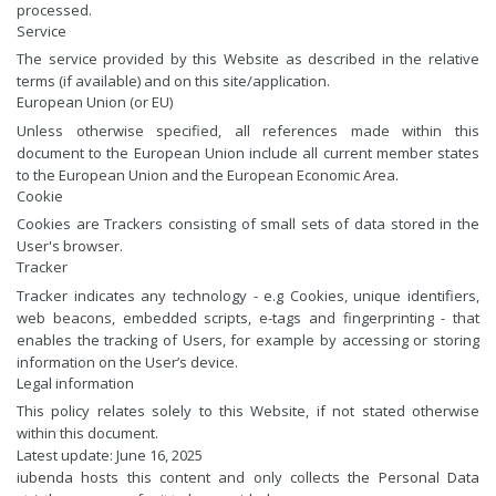
processed.
Service
The service provided by this Website as described in the relative
terms (if available) and on this site/application.
European Union (or EU)
Unless otherwise specified, all references made within this
document to the European Union include all current member states
to the European Union and the European Economic Area.
Cookie
Cookies are Trackers consisting of small sets of data stored in the
User's browser.
Tracker
Tracker indicates any technology - e.g Cookies, unique identifiers,
web beacons, embedded scripts, e-tags and fingerprinting - that
enables the tracking of Users, for example by accessing or storing
information on the User’s device.
Legal information
This policy relates solely to this Website, if not stated otherwise
within this document.
Latest update: June 16, 2025
iubenda
hosts this content and only collects
the Personal Data