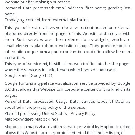
Website or after making a purchase.
Personal Data processed: email address; first name; gender; last
name.
Displaying content from external platforms
This type of service allows you to view content hosted on external
platforms directly from the pages of this Website and interact with
them. Such services are often referred to as widgets, which are
small elements placed on a website or app. They provide specific
information or perform a particular function and often allow for user
interaction.
This type of service might still collect web traffic data for the pages
where the service is installed, even when Users do not use it.
Google Fonts (Google LLC)
Google Fonts is a typeface visualization service provided by Google
LLC that allows this Website to incorporate content of this kind on its
pages.
Personal Data processed: Usage Data; various types of Data as
specified in the privacy policy of the service.
Place of processing: United States –
Privacy Policy
.
Mapbox widget (Mapbox Inc.)
Mapbox is a maps visualization service provided by Mapbox Inc. that
allows this Website to incorporate content of this kind on its pages.