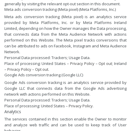
generally by visiting the relevant opt-out section in this document.
Meta ads conversion tracking (Meta pixel) (Meta Platforms, Inc.)
Meta ads conversion tracking (Meta pixel) is an analytics service
provided by Meta Platforms, Inc. or by Meta Platforms Ireland
Limited, depending on how the Owner manages the Data processing,
that connects data from the Meta Audience Network with actions
performed on this Website. The Meta pixel tracks conversions that
can be attributed to ads on Facebook, Instagram and Meta Audience
Network.
Personal Data processed: Trackers; Usage Data.
Place of processing: United States –
Privacy Policy
–
Opt out
; Ireland
–
Privacy Policy
–
Opt out
.
Google Ads conversion tracking (Google LLC)
Google Ads conversion tracking is an analytics service provided by
Google LLC that connects data from the Google Ads advertising
network with actions performed on this Website.
Personal Data processed: Trackers; Usage Data.
Place of processing: United States –
Privacy Policy
.
Analytics
The services contained in this section enable the Owner to monitor
and analyze web traffic and can be used to keep track of User
behavior.