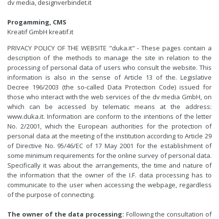
dv media,
designverbindet.it
Progamming, CMS
Kreatif GmbH
kreatif.it
PRIVACY POLICY OF THE WEBSITE "duka.it" - These pages contain a
description of the methods to manage the site in relation to the
processing of personal data of users who consult the website. This
information is also in the sense of Article 13 of the. Legislative
Decree 196/2003 (the so-called Data Protection Code) issued for
those who interact with the web services of the dv media GmbH, on
which can be accessed by telematic means at the address:
www.duka.it. Information are conform to the intentions of the letter
No. 2/2001, which the European authorities for the protection of
personal data at the meeting of the institution according to Article 29
of Directive No. 95/46/EC of 17 May 2001 for the establishment of
some minimum requirements for the online survey of personal data.
Specifically it was about the arrangements, the time and nature of
the information that the owner of the I.F. data processing has to
communicate to the user when accessing the webpage, regardless
of the purpose of connecting.
The owner of the data processing:
Following the consultation of