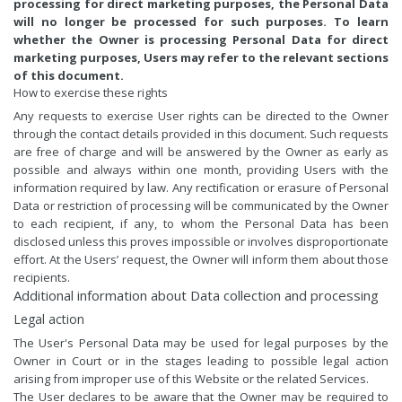
processing for direct marketing purposes, the Personal Data
will no longer be processed for such purposes. To learn
whether the Owner is processing Personal Data for direct
marketing purposes, Users may refer to the relevant sections
of this document.
How to exercise these rights
Any requests to exercise User rights can be directed to the Owner
through the contact details provided in this document. Such requests
are free of charge and will be answered by the Owner as early as
possible and always within one month, providing Users with the
information required by law. Any rectification or erasure of Personal
Data or restriction of processing will be communicated by the Owner
to each recipient, if any, to whom the Personal Data has been
disclosed unless this proves impossible or involves disproportionate
effort. At the Users’ request, the Owner will inform them about those
recipients.
Additional information about Data collection and processing
Legal action
The User's Personal Data may be used for legal purposes by the
Owner in Court or in the stages leading to possible legal action
arising from improper use of this Website or the related Services.
The User declares to be aware that the Owner may be required to