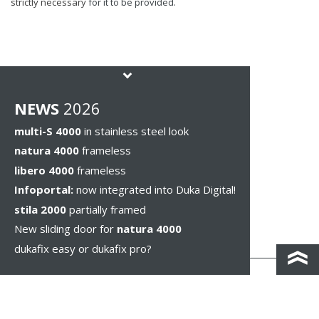
strictly necessary
for it to be provided.
NEWS
2026
multi-S 4000
in stainless steel look
natura 4000
frameless
libero 4000
frameless
Infoportal:
now integrated into Duka Digital!
stila 2000
partially framed
New sliding door for
natura 4000
dukafix easy or dukafix pro?
CONTACT AND DIRECTIONS