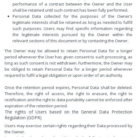
performance of a contract between the Owner and the User
shall be retained until such contract has been fully performed.
Personal Data collected for the purposes of the Owner’s
legitimate interests shall be retained as long as needed to fulfill
such purposes. Users may find specific information regarding
the legitimate interests pursued by the Owner within the
relevant sections of this document or by contacting the Owner.
The Owner may be allowed to retain Personal Data for a longer
period whenever the User has given consent to such processing, as
long as such consent is not withdrawn. Furthermore, the Owner may
be obliged to retain Personal Data for a longer period whenever
required to fulfil a legal obligation or upon order of an authority.
Once the retention period expires, Personal Data shall be deleted.
Therefore, the right of access, the right to erasure, the right to
rectification and the right to data portability cannot be enforced after
expiration of the retention period.
The rights of Users based on the General Data Protection
Regulation (GDPR)
Users may exercise certain rights regarding their Data processed by
the Owner.