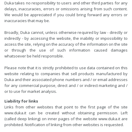
Duka takes no responsibility to users and other third parties for any
delays, inaccuracies, errors or omissions arising from such content.
We would be appreciated if you could bring forward any errors or
inaccuracies that may be.
Broadly, Duka cannot, unless otherwise required by law - directly or
indirectly - by accessing the website, the inability or impossibility to
access the site, relying on the accuracy of the information on the site
or through the use of such information caused damages
whatsoever be held responsible.
Please note that it is strictly prohibited to use data contained on this
website relating to companies that sell products manufactured by
Duka and their associated phone numbers and / or email addresses
for any commercial purpose, direct and / or indirect marketing and /
or to use for market analysis.
Liability for links
Links from other websites that point to the first page of the site
www.duka.it can be created without obtaining permission. Left
(called deep linking) on inner pages of the website www.duka.it are
prohibited. Notification of linking from other websites is requested.