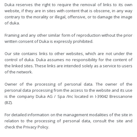
Duka reserves the right to require the removal of links to its own
website, if they are in sites with content that is obscene, in any way
contrary to the morality or illegal, offensive, or to damage the image
of duka.
Framing and any other similar form of reproduction without the prior
written consent of Duka is expressly prohibited.
Our site contains links to other websites, which are not under the
control of duka. Duka assumes no responsibility for the content of
the linked sites. These links are intended solely as a service to users
of the network.
Owner of the processing of personal data. The owner of the
personal data processing from the access to the website and its use
is the company Duka AG / Spa /Inc located in I-39042 Bressanone
(BZ).
For detailed information on the management modalities of the site in
relation to the processing of personal data, consult the site and
check the Privacy Policy.