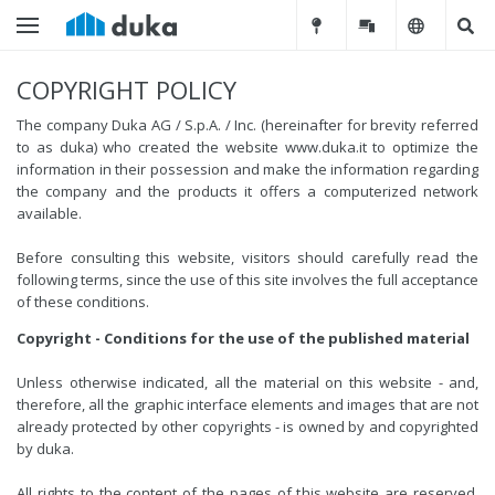
COPYRIGHT POLICY
The company Duka AG / S.p.A. / Inc. (hereinafter for brevity referred
to as duka) who created the website www.duka.it to optimize the
information in their possession and make the information regarding
the company and the products it offers a computerized network
available.
Before consulting this website, visitors should carefully read the
following terms, since the use of this site involves the full acceptance
of these conditions.
Copyright - Conditions for the use of the published material
Unless otherwise indicated, all the material on this website - and,
therefore, all the graphic interface elements and images that are not
already protected by other copyrights - is owned by and copyrighted
by duka.
All rights to the content of the pages of this website are reserved.