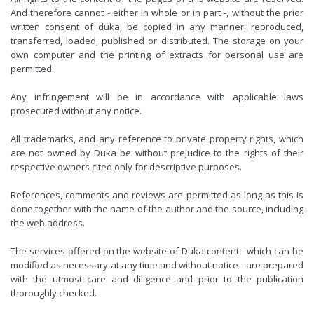
And therefore cannot - either in whole or in part -, without the prior
written consent of duka, be copied in any manner, reproduced,
transferred, loaded, published or distributed. The storage on your
own computer and the printing of extracts for personal use are
permitted.
Any infringement will be in accordance with applicable laws
prosecuted without any notice.
All trademarks, and any reference to private property rights, which
are not owned by Duka be without prejudice to the rights of their
respective owners cited only for descriptive purposes.
References, comments and reviews are permitted as long as this is
done together with the name of the author and the source, including
the web address.
The services offered on the website of Duka content - which can be
modified as necessary at any time and without notice - are prepared
with the utmost care and diligence and prior to the publication
thoroughly checked.