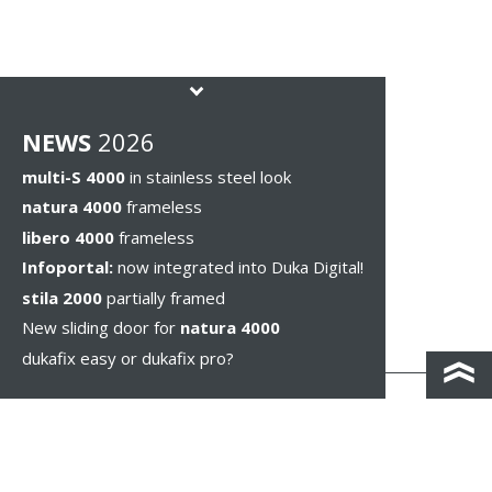
NEWS
2026
multi-S 4000
in stainless steel look
natura 4000
frameless
libero 4000
frameless
Infoportal:
now integrated into Duka Digital!
stila 2000
partially framed
New sliding door for
natura 4000
dukafix easy or dukafix pro?
CONTACT AND DIRECTIONS
DISCLAIMER / PRIVACY