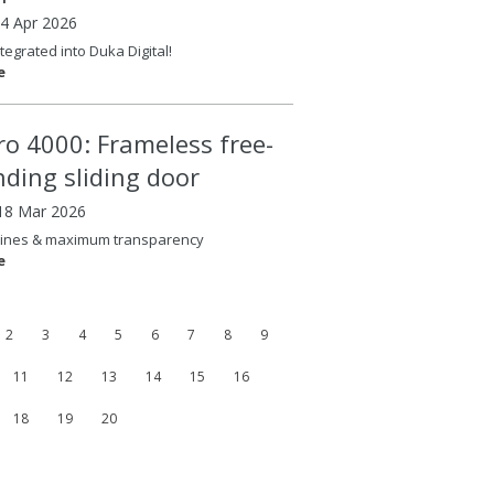
14 Apr 2026
tegrated into Duka Digital!
e
ero 4000: Frameless free-
nding sliding door
18 Mar 2026
lines & maximum transparency
e
2
3
4
5
6
7
8
9
11
12
13
14
15
16
18
19
20