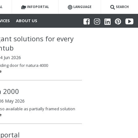
AL
INFOPORTAL
LANGUAGE
SEARCH
VICES
ABOUT US
gant solutions for every
htub
04 Jun 2026
iding door for natura 4000
e
la 2000
06 May 2026
so available as partially framed solution
e
oportal