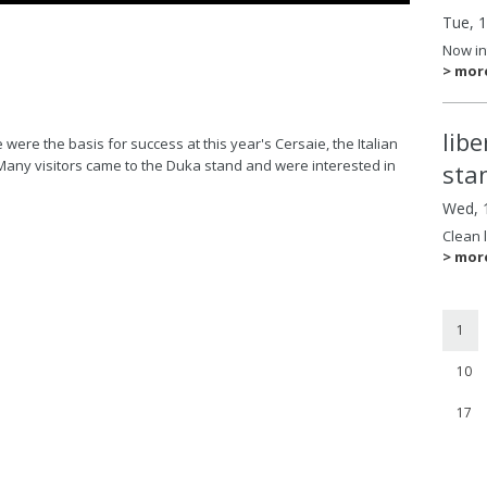
Tue, 
Now in
> mor
lib
ere the basis for success at this year's Cersaie, the Italian
Many visitors came to the Duka stand and were interested in
sta
Wed, 
Clean 
> mor
1
10
17