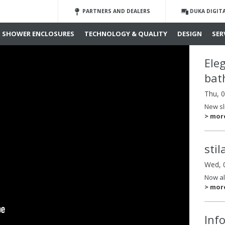
PARTNERS AND DEALERS
DUKA DIGIT
SHOWER ENCLOSURES
TECHNOLOGY & QUALITY
DESIGN
SER
Ele
bat
Thu, 
New sl
> mor
sti
Wed, 
Now al
> mor
Inf