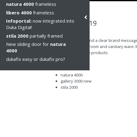
natura 4000
frameless
libero 4000
frameless
Infoportal:
now integrated into
Cersaie 2019
Duka Digital!
Thu, 10 Oct 2019
stila 2000
partially framed
Professionalism and a clear brand message w
New sliding door for
natura
trade fair for bathroom and sanitary ware. 
4000
the latest and new products.
dukafix easy or dukafix pro?
acqua R 5000
libero 5000
natura 4000
gallery 3000 new
stila 2000