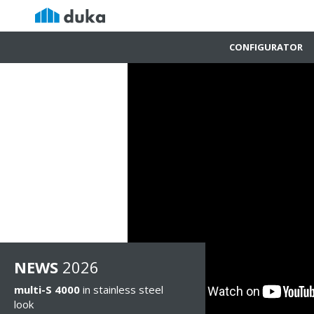
CONFIGURATOR
NEWS
2026
multi-S 4000
in stainless steel
look