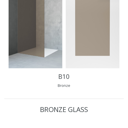
B10
Bronze
BRONZE GLASS