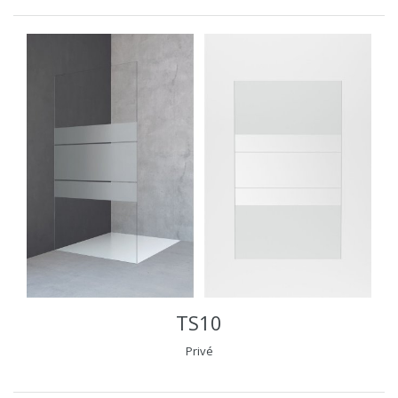
TS10
Privé