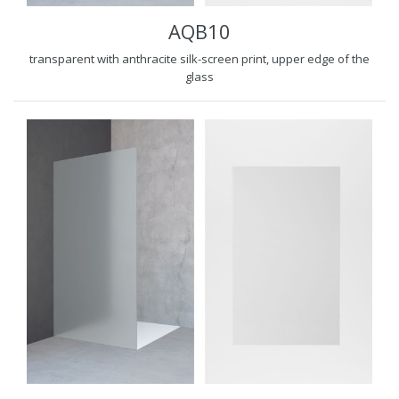
AQB10
transparent with anthracite silk-screen print, upper edge of the
glass