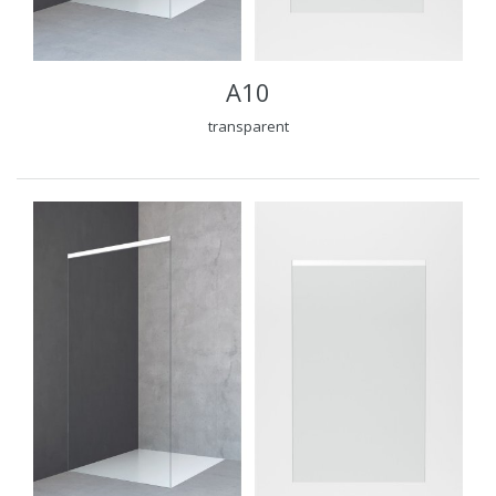
A10
transparent