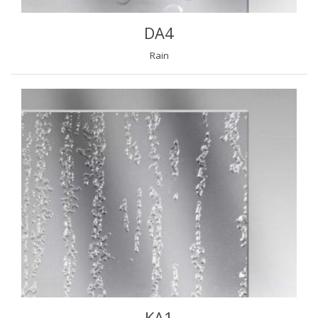
DA4
Rain
KA1