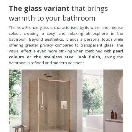
The glass variant
that brings
warmth to your bathroom
The new Bronze glass is characterised by its warm and intense
colour, creating a cosy and relaxing atmosphere in the
bathroom. Beyond aesthetics, it adds a personal touch while
offering greater privacy compared to transparent glass.
The
visual effect is even more striking when combined with
pearl
colours or the stainless steel look finish,
giving the
bathroom a refined and modern aesthetic.