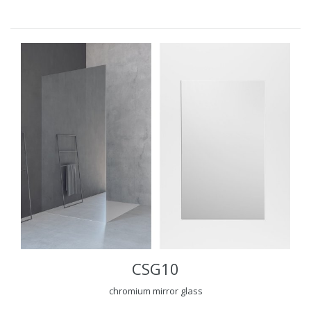
CSG10
chromium mirror glass