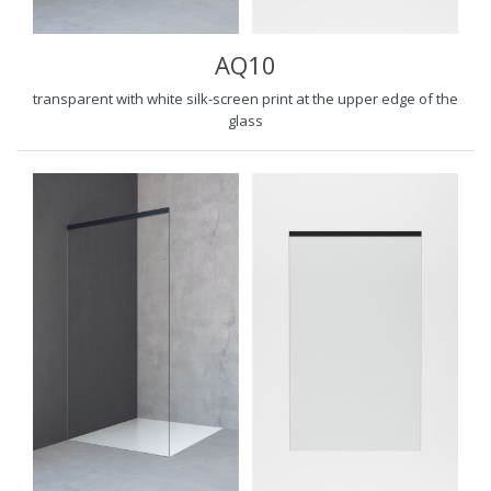
AQ10
transparent with white silk-screen print at the upper edge of the
glass