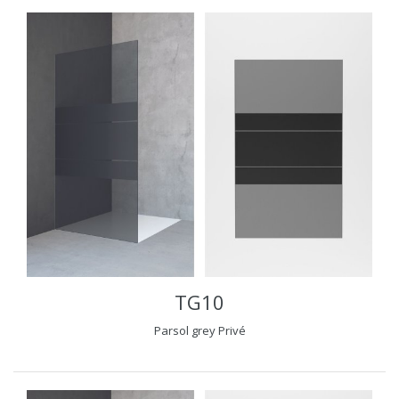
TG10
Parsol grey Privé