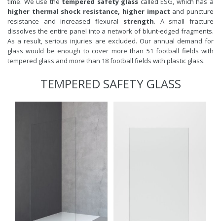
time. We use the
tempered safety glass
called ESG, which has a
higher thermal shock resistance, higher impact
and puncture
resistance and increased flexural
strength
. A small fracture
dissolves the entire panel into a network of blunt-edged fragments.
As a result, serious injuries are excluded. Our annual demand for
glass would be enough to cover more than 51 football fields with
tempered glass and more than 18 football fields with plastic glass.
TEMPERED SAFETY GLASS