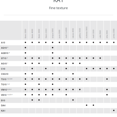
Fine texture