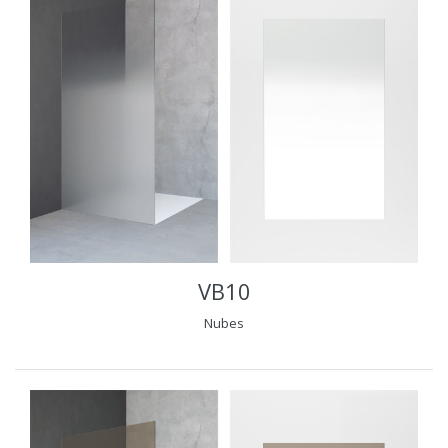
VB10
Nubes