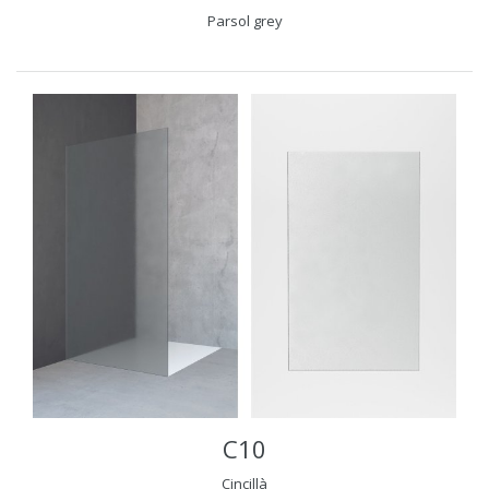
Parsol grey
C10
Cincillà