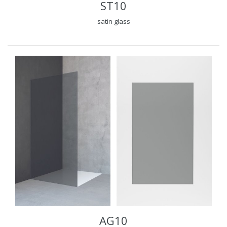
ST10
satin glass
AG10