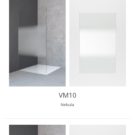
VM10
Nebula