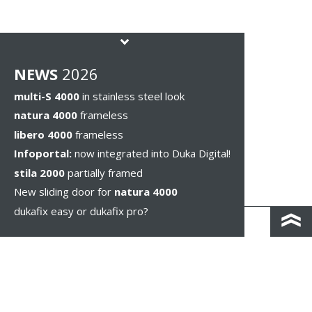
NEWS
2026
multi-S 4000
in stainless steel look
natura 4000
frameless
libero 4000
frameless
Infoportal:
now integrated into Duka Digital!
stila 2000
partially framed
New sliding door for
natura 4000
dukafix easy or dukafix pro?
CONTACT AND DIRECTIONS
DISCLAIMER / PRIVACY
LEGAL NOTICES