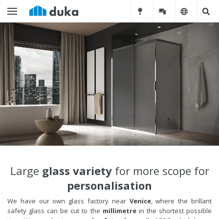
Large
glass variety
for more scope for
personalisation
We have our own glass factory near
Venice
, where the brillant
safety glass can be cut to the
millimetre
in the shortest possible