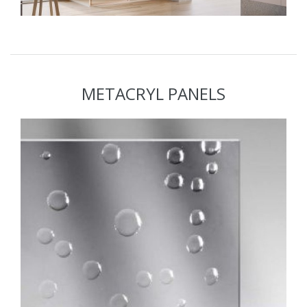
METACRYL PANELS