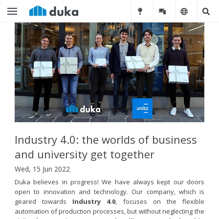
Industry 4.0: the worlds of business
and university get together
Wed, 15 Jun 2022
Duka believes in progress! We have always kept our doors
open to innovation and technology. Our company, which is
geared towards
Industry 4.0
, focuses on the flexible
automation of production processes, but without neglecting the