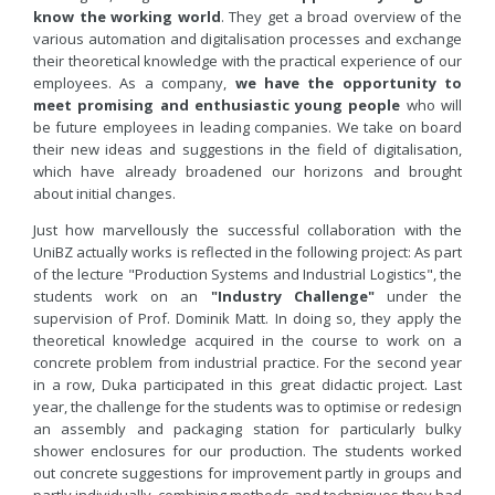
know the working world
. They get a broad overview of the
various automation and digitalisation processes and exchange
their theoretical knowledge with the practical experience of our
employees. As a company,
we have the opportunity to
meet promising and enthusiastic young people
who will
be future employees in leading companies. We take on board
their new ideas and suggestions in the field of digitalisation,
which have already broadened our horizons and brought
about initial changes.
Just how marvellously the successful collaboration with the
UniBZ actually works is reflected in the following project: As part
of the lecture "Production Systems and Industrial Logistics", the
students work on an
"Industry Challenge"
under the
supervision of Prof. Dominik Matt. In doing so, they apply the
theoretical knowledge acquired in the course to work on a
concrete problem from industrial practice. For the second year
in a row, Duka participated in this great didactic project. Last
year, the challenge for the students was to optimise or redesign
an assembly and packaging station for particularly bulky
shower enclosures for our production. The students worked
out concrete suggestions for improvement partly in groups and
partly individually, combining methods and techniques they had