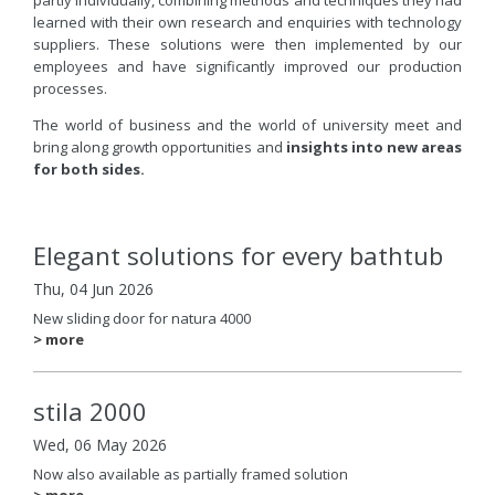
learned with their own research and enquiries with technology
suppliers. These solutions were then implemented by our
employees and have significantly improved our production
processes.
The world of business and the world of university meet and
bring along growth opportunities and
insights into new areas
for both sides.
Elegant solutions for every bathtub
Thu, 04 Jun 2026
New sliding door for natura 4000
> more
stila 2000
Wed, 06 May 2026
Now also available as partially framed solution
> more