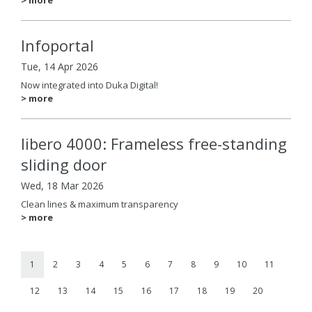
Infoportal
Tue, 14 Apr 2026
Now integrated into Duka Digital!
> more
libero 4000: Frameless free-standing
sliding door
Wed, 18 Mar 2026
Clean lines & maximum transparency
> more
1
2
3
4
5
6
7
8
9
10
11
12
13
14
15
16
17
18
19
20