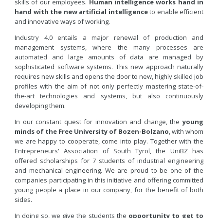
skills of our employees.
Human intelligence works hand in
hand with the new artificial intelligence
to enable efficient
and innovative ways of working.
Industry 4.0 entails a major renewal of production and
management systems, where the many processes are
automated and large amounts of data are managed by
sophisticated software systems. This new approach naturally
requires new skills and opens the door to new, highly skilled job
profiles with the aim of not only perfectly mastering state-of-
the-art technologies and systems, but also continuously
developing them.
In our constant quest for innovation and change, the
young
minds of the Free University of Bozen-Bolzano
, with whom
we are happy to cooperate, come into play. Together with the
Entrepreneurs' Association of South Tyrol, the UniBZ has
offered scholarships for 7 students of industrial engineering
and mechanical engineering. We are proud to be one of the
companies participating in this initiative and offering committed
young people a place in our company, for the benefit of both
sides.
In doing so, we give the students the
opportunity to get to