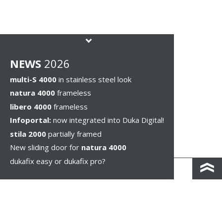
NEWS
2026
multi-S 4000
in stainless steel look
natura 4000
frameless
libero 4000
frameless
Infoportal:
now integrated into Duka Digital!
stila 2000
partially framed
New sliding door for
natura 4000
dukafix easy or dukafix pro?
CONTACT AND DIRECTIONS
DISCLAIMER / PRIVACY