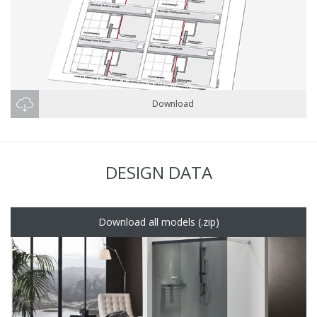
Download
DESIGN DATA
Download all models (.zip)