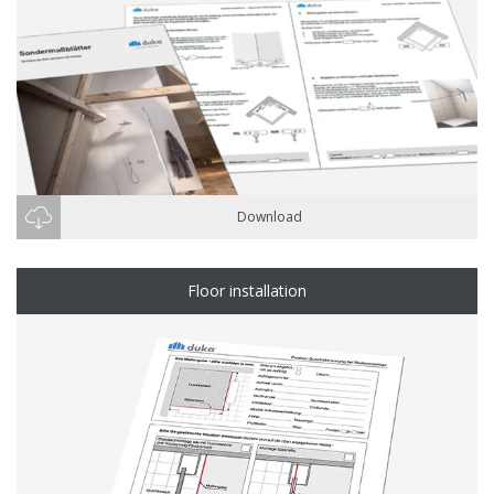
Download
Floor installation