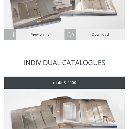
View online
Download
INDIVIDUAL CATALOGUES
multi-S 4000