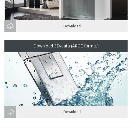
Download
Download 3D-data (ARGE format)
Download