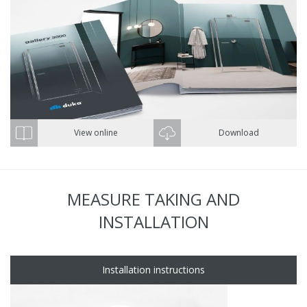
View online
Download
MEASURE TAKING AND
INSTALLATION
Installation instructions