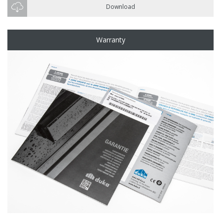
Download
Warranty