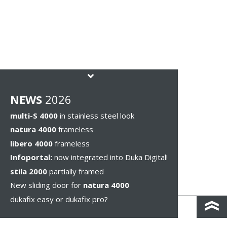
NEWS
2026
multi-S 4000
in stainless steel look
natura 4000
frameless
libero 4000
frameless
Infoportal:
now integrated into Duka Digital!
stila 2000
partially framed
New sliding door for
natura 4000
dukafix easy or dukafix pro?
CONTACT AND DIRECTIONS