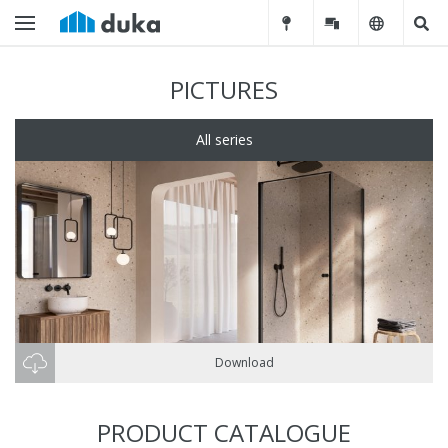
PICTURES
All series
Download
PRODUCT CATALOGUE