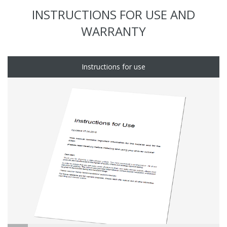
INSTRUCTIONS FOR USE AND
WARRANTY
Instructions for use