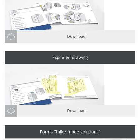
Download
Exploded drawing
Download
Forms "tailor made solutions"