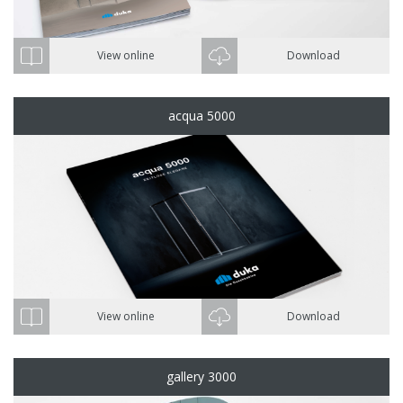
View online
Download
acqua 5000
View online
Download
gallery 3000