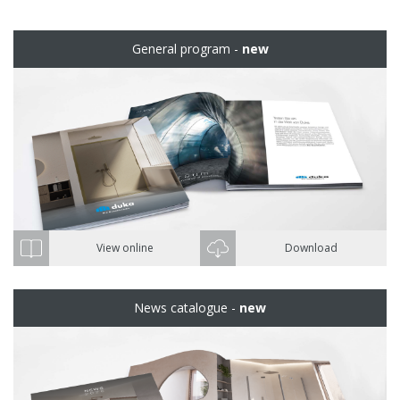
General program -
new
View online
Download
News catalogue -
new