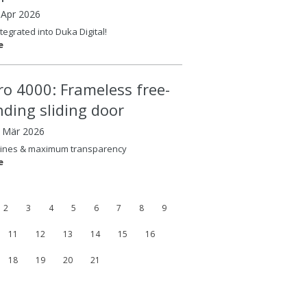
 Apr 2026
tegrated into Duka Digital!
e
ero 4000: Frameless free-
nding sliding door
8 Mär 2026
lines & maximum transparency
e
2
3
4
5
6
7
8
9
11
12
13
14
15
16
18
19
20
21