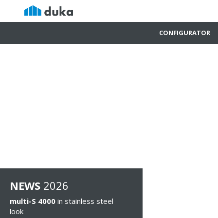
CONFIGURATOR
NEWS
2026
multi-S 4000
in stainless steel
look