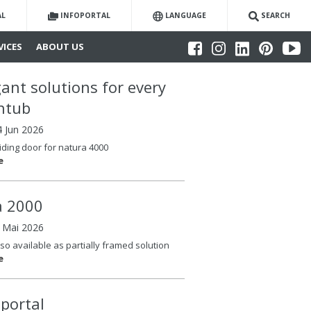
AL
INFOPORTAL
LANGUAGE
SEARCH
VICES
ABOUT US
gant solutions for every
htub
4 Jun 2026
iding door for natura 4000
e
la 2000
6 Mai 2026
so available as partially framed solution
e
oportal