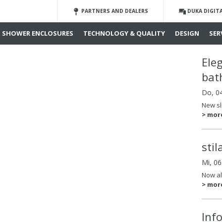
PARTNERS AND DEALERS
DUKA DIGIT
SHOWER ENCLOSURES
TECHNOLOGY & QUALITY
DESIGN
SER
Ele
bat
Do, 0
New sl
> mor
sti
Mi, 0
Now al
> mor
Inf