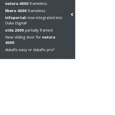
natura 4000
frameless
libero 4000
frameless
Infoportal:
now integrated into
Duka Digital!
stila 2000
partially framed
New sliding door for
natura
4000
dukafix easy or dukafix pro?