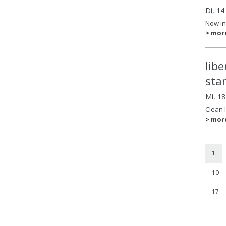
Di, 14
Now in
> mor
lib
sta
Mi, 1
Clean 
> mor
1
10
17