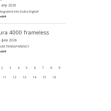
4 апр 2026
tegrated into Duka Digital!
льше
ura 4000 frameless
4 фев 2026
UM TRANSPARENCY
льше
2
3
4
5
6
7
8
9
11
12
13
14
15
16