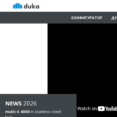
КОНФИГУРАТОР
ДУ
NEWS
2026
multi-S 4000
in stainless steel
look