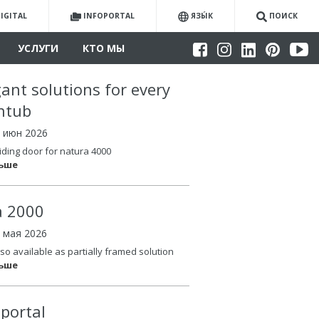
IGITAL
INFOPORTAL
ЯЗЫ́К
ПОИСК
УСЛУГИ
КТО МЫ
gant solutions for every
htub
4 июн 2026
iding door for natura 4000
льше
la 2000
6 мая 2026
so available as partially framed solution
льше
oportal