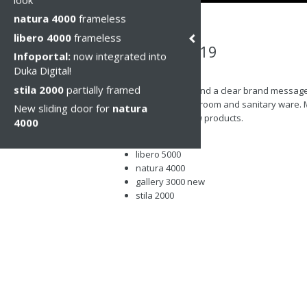
natura 4000
frameless
libero 4000
frameless
Cersaie 2019
Infoportal:
now integrated into
Duka Digital!
Чт, 10 окт 2019
stila 2000
partially framed
Professionalism and a clear brand message w
trade fair for bathroom and sanitary ware. 
New sliding door for
natura
the latest and new products.
4000
acqua R 5000
libero 5000
natura 4000
gallery 3000 new
stila 2000