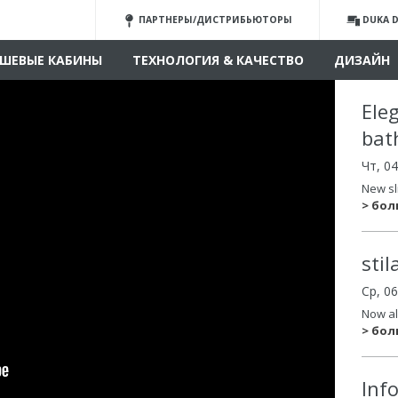
ПАРТНЕРЫ/ДИСТРИБЬЮТОРЫ
DUKA D
ШЕВЫЕ КАБИНЫ
ТЕХНОЛОГИЯ & КАЧЕСТВО
ДИЗАЙН
Ele
bat
Чт, 0
New sl
> бо
sti
Ср, 0
Now al
> бо
Inf