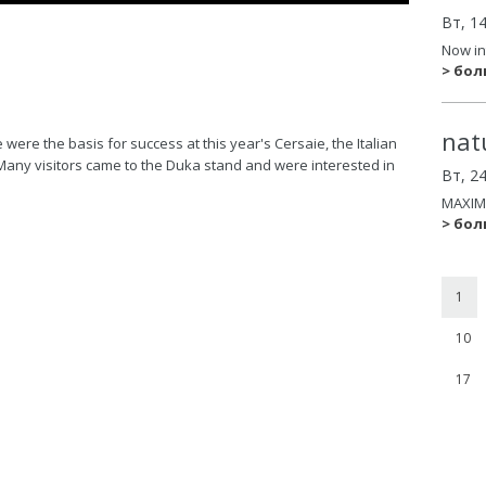
Вт, 1
Now in
> бо
nat
ere the basis for success at this year's Cersaie, the Italian
Many visitors came to the Duka stand and were interested in
Вт, 2
MAXIM
> бо
1
10
17