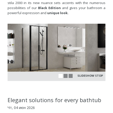
stila 2000 in its new nuance sets accents with the numerous
possibilities of our
Black Edition
and gives your bathroom a
powerful expression and
unique look.
SLIDESHOW STOP
Elegant solutions for every bathtub
Чт, 04 июн 2026