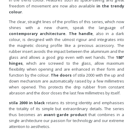
in the trend colour. Features such as space-saving and great
freedom of movement are now also available
in the trendy
colour
.
The clear, straight lines of the profiles of this series, which now
shines with a new charm, speak the language of
contemporary architecture.
The handle
, also in a dark
colour, is designed with the utmost rigour and integrates into
the magnetic closing profile like a precious accessory. The
rubber insert avoids the impact between the aluminium and the
glass and allows a good grip even with wet hands. The
180°
hinges
, which are screwed to the glass, allow maximum
flexibility when opening and are enhanced in their form and
function by the colour.
The doors
of stila 2000 with the up and
down mechanism are automatically raised by a few millimetres
when opened. This protects the drip rubber from constant
abrasion and the door closes the last few millimetres by itself.
stila 2000 in black
retains its strong identity and emphasises
the totality of its simple but extraordinary details. The series
thus becomes an
avant-garde product
that combines in a
single architecture our passion for technology and our extreme
attention to aesthetics.