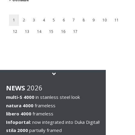
1
2
3
4
5
6
7
8
9
10
11
12
13
14
15
16
17
NEWS
2026
multi-S 4000
in stainless steel look
natura 4000
frameless
libero 4000
frameless
Infoportal:
now integrated into Duka Digital!
stila 2000
partially framed