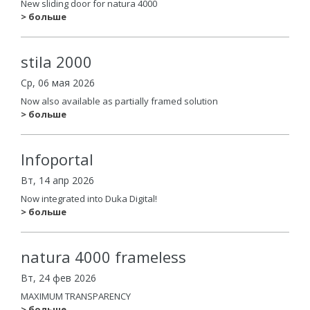
New sliding door for natura 4000
> больше
stila 2000
Ср, 06 мая 2026
Now also available as partially framed solution
> больше
Infoportal
Вт, 14 апр 2026
Now integrated into Duka Digital!
> больше
natura 4000 frameless
Вт, 24 фев 2026
MAXIMUM TRANSPARENCY
> больше