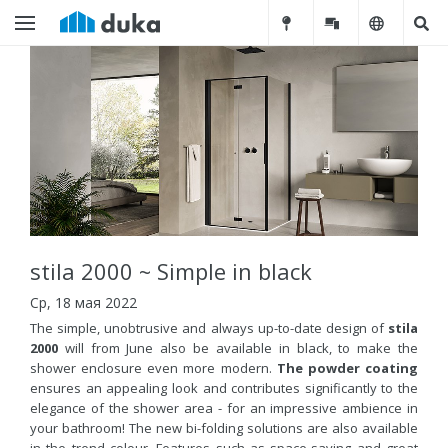
stila 2000 ~ Simple in black
Ср, 18 мая 2022
The simple, unobtrusive and always up-to-date design of
stila
2000
will from June also be available in black, to make the
shower enclosure even more modern.
The powder coating
ensures an appealing look and contributes significantly to the
elegance of the shower area - for an impressive ambience in
your bathroom! The new bi-folding solutions are also available