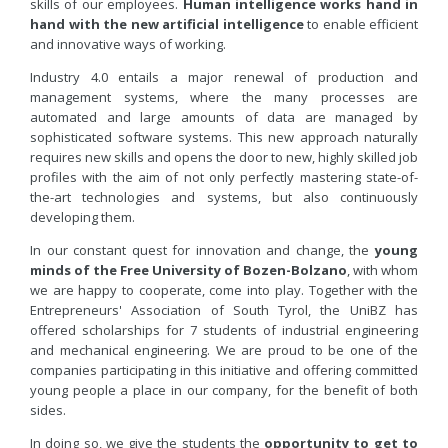
skills of our employees.
Human intelligence works hand in
hand with the new artificial intelligence
to enable efficient
and innovative ways of working.
Industry 4.0 entails a major renewal of production and
management systems, where the many processes are
automated and large amounts of data are managed by
sophisticated software systems. This new approach naturally
requires new skills and opens the door to new, highly skilled job
profiles with the aim of not only perfectly mastering state-of-
the-art technologies and systems, but also continuously
developing them.
In our constant quest for innovation and change, the
young
minds of the Free University of Bozen-Bolzano
, with whom
we are happy to cooperate, come into play. Together with the
Entrepreneurs' Association of South Tyrol, the UniBZ has
offered scholarships for 7 students of industrial engineering
and mechanical engineering. We are proud to be one of the
companies participating in this initiative and offering committed
young people a place in our company, for the benefit of both
sides.
In doing so, we give the students the
opportunity to get to