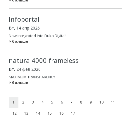
Infoportal
Вт, 14 апр 2026
Now integrated into Duka Digital!
> больше
natura 4000 frameless
Вт, 24 фев 2026
MAXIMUM TRANSPARENCY
> больше
1
2
3
4
5
6
7
8
9
10
11
12
13
14
15
16
17