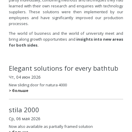
learned with their own research and enquiries with technology
suppliers. These solutions were then implemented by our
employees and have significantly improved our production
processes.
The world of business and the world of university meet and
bring along growth opportunities and
insights into new areas
for both sides.
Elegant solutions for every bathtub
Чт, 04 июн 2026
New sliding door for natura 4000
> больше
stila 2000
Ср, 06 мая 2026
Now also available as partially framed solution
> больше