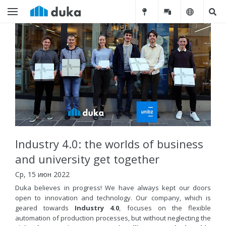
Industry 4.0: the worlds of business
and university get together
Ср, 15 июн 2022
Duka believes in progress! We have always kept our doors
open to innovation and technology. Our company, which is
geared towards
Industry 4.0
, focuses on the flexible
automation of production processes, but without neglecting the