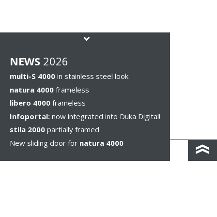
NEWS
2026
multi-S 4000
in stainless steel look
natura 4000
frameless
libero 4000
frameless
Infoportal:
now integrated into Duka Digital!
stila 2000
partially framed
New sliding door for
natura 4000
КОНТАКТЫ И КАРТА ПРОЕЗДА
ПОЛИТИКА КОНФИДЕНЦИАЛЬНОСТИ
ПРАВОВОЕ УВЕДОМЛЕНИЕ