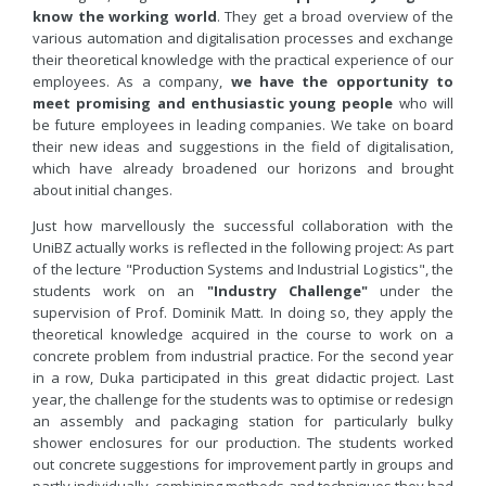
know the working world
. They get a broad overview of the
various automation and digitalisation processes and exchange
their theoretical knowledge with the practical experience of our
employees. As a company,
we have the opportunity to
meet promising and enthusiastic young people
who will
be future employees in leading companies. We take on board
their new ideas and suggestions in the field of digitalisation,
which have already broadened our horizons and brought
about initial changes.
Just how marvellously the successful collaboration with the
UniBZ actually works is reflected in the following project: As part
of the lecture "Production Systems and Industrial Logistics", the
students work on an
"Industry Challenge"
under the
supervision of Prof. Dominik Matt. In doing so, they apply the
theoretical knowledge acquired in the course to work on a
concrete problem from industrial practice. For the second year
in a row, Duka participated in this great didactic project. Last
year, the challenge for the students was to optimise or redesign
an assembly and packaging station for particularly bulky
shower enclosures for our production. The students worked
out concrete suggestions for improvement partly in groups and
partly individually, combining methods and techniques they had