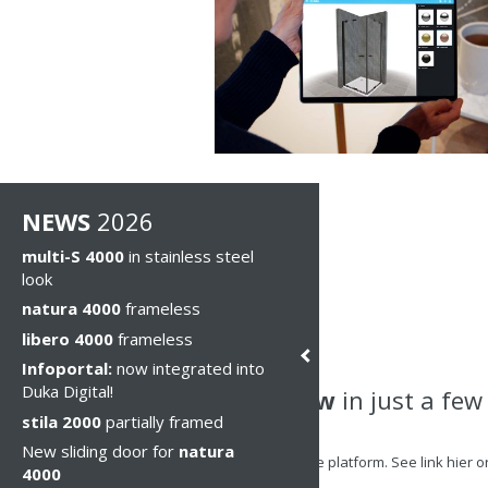
NEWS
2026
multi-S 4000
in stainless steel
look
natura 4000
frameless
libero 4000
frameless
Infoportal:
now integrated into
Duka Digital!
Try it now
in just a few
stila 2000
partially framed
New sliding door for
natura
Step 1
: Access the platform. See link hier
4000