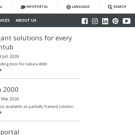
AL
INFOPORTAL
LANGUAGE
SEARCH
VICES
ABOUT US
gant solutions for every
htub
4 Jun 2026
iding door for natura 4000
e
la 2000
6 Mai 2026
so available as partially framed solution
e
oportal