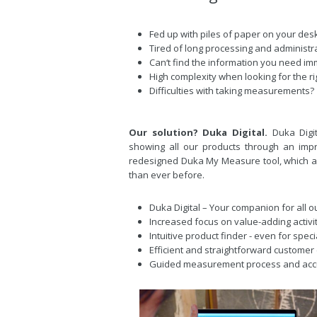
Fed up with piles of paper on your des
Tired of long processing and administr
Can‘t find the information you need im
High complexity when looking for the ri
Difficulties with taking measurements?
Our solution? Duka Digital.
Duka Digi
showing all our products through an impr
redesigned Duka My Measure tool, which a
than ever before.
Duka Digital – Your companion for all 
Increased focus on value-adding activi
Intuitive product finder - even for spec
Efficient and straightforward customer
Guided measurement process and ac