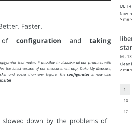
Di, 14
Now in
> mor
Better. Faster.
lib
e of
configuration
and
taking
sta
Mi, 1
figurator that makes it possible to visualise all our products with
Clean 
udes the latest version of our measurement app, Duka My Measure,
> mor
ker and easier than ever before. The
configurator
is now also
ebsite!
1
10
17
g slowed down by the problems of