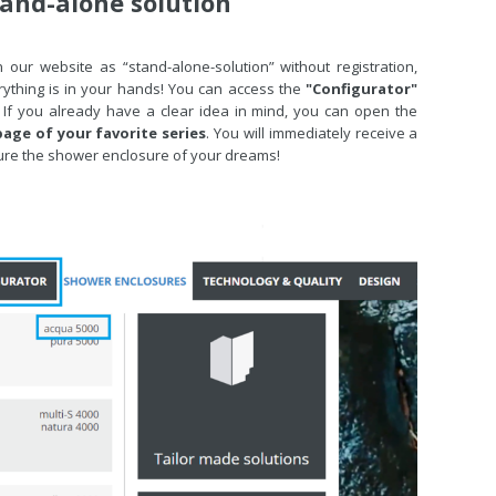
tand-alone solution
 our website as “stand-alone-solution” without registration,
rything is in your hands! You can access the
"Configurator"
 If you already have a clear idea in mind, you can open the
age of your favorite series
. You will immediately receive a
figure the shower enclosure of your dreams!