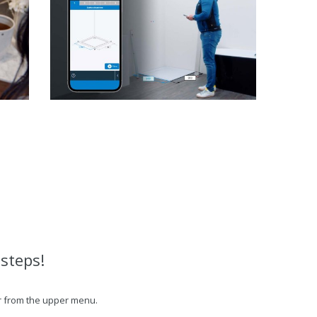
 steps!
 or from the upper menu.