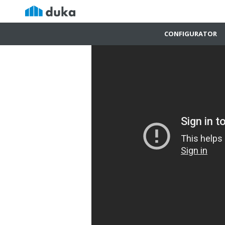
CONFIGURATOR