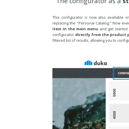
The configurator as a
s
This configurator is now also available on
replacing the "Personal Catalog." Now eve
item in the main menu
and get started.
configurator
directly from the product p
filtered list of results, allowing you to con