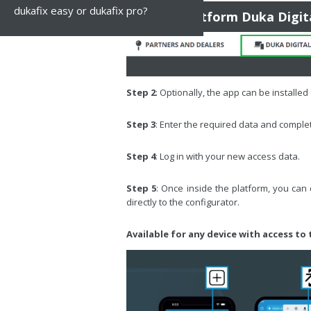
dukafix easy or dukafix pro?
To the platform Duka Digit
Step 2
: Optionally, the app can be installe
Step 3
: Enter the required data and complete
Step 4
: Log in with your new access data.
Step 5
: Once inside the platform, you can
directly to the configurator.
Available for any device with access to