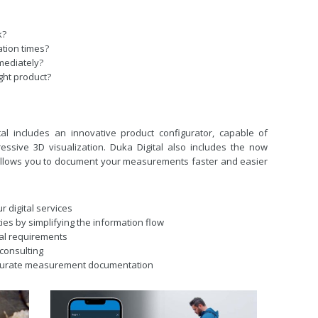
k?
ation
times?
mediately?
ght product?
tal includes an innovative product configurator, capable of
essive 3D visualization. Duka Digital also includes the now
llows you to document your measurements faster and easier
our
digital services
ties
by simplifying the information flow
ial
requirements
consulting
curate
measurement documentation