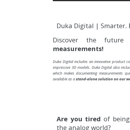
Duka Digital | Smarter. 
Discover the futur
measurements!
Duka Digital includes an innovative product con
impressive 3D models. Duka Digital also incl
which makes documenting measurements quic
available as a
stand-alone solution on our w
Are you tired
of bein
the analog world?