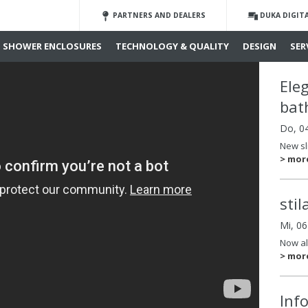
PARTNERS AND DEALERS
DUKA DIGIT
SHOWER ENCLOSURES
TECHNOLOGY & QUALITY
DESIGN
SER
Ele
bat
Do, 0
New sl
> mor
sti
Mi, 0
Now al
> mor
Inf