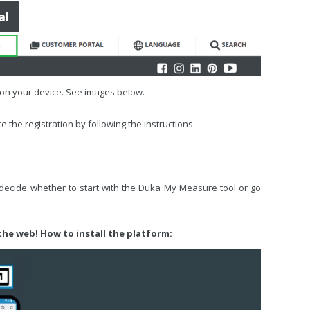
al
d on your device. See images below.
 the registration by following the instructions.
 decide whether to start with the Duka My Measure tool or go
 the web! How to install the platform: