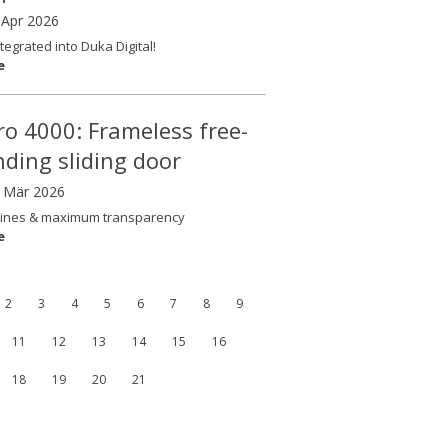
 Apr 2026
tegrated into Duka Digital!
e
ero 4000: Frameless free-
nding sliding door
8 Mär 2026
lines & maximum transparency
e
2
3
4
5
6
7
8
9
11
12
13
14
15
16
18
19
20
21