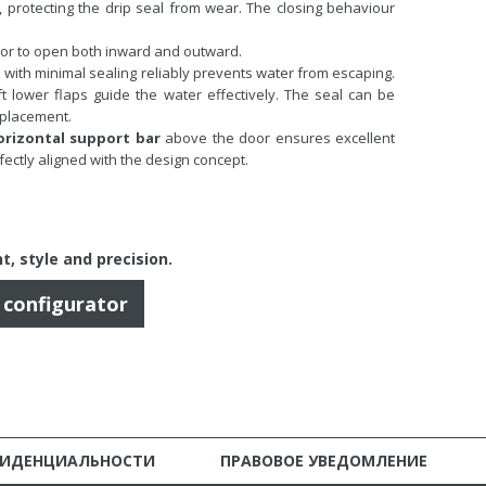
s, protecting the drip seal from wear. The closing behaviour
or to open both inward and outward.
m
with minimal sealing reliably prevents water from escaping.
t lower flaps guide the water effectively. The seal can be
eplacement.
orizontal support bar
above the door ensures excellent
rfectly aligned with the design concept.
t, style and precision
.
r configurator
ФИДЕНЦИАЛЬНОСТИ
ПРАВОВОЕ УВЕДОМЛЕНИЕ