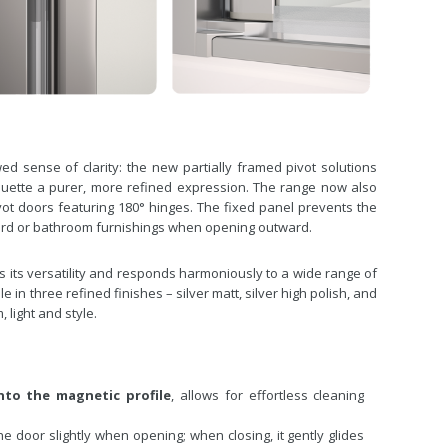
ed sense of clarity: the new partially framed pivot solutions
lhouette a purer, more refined expression. The range now also
vot doors featuring 180° hinges. The fixed panel prevents the
ward or bathroom furnishings when opening outward.
 its versatility and responds harmoniously to a wide range of
 in three refined finishes – silver matt, silver high polish, and
 light and style.
nto the magnetic profile
, allows for effortless cleaning
the door slightly when opening; when closing, it gently glides