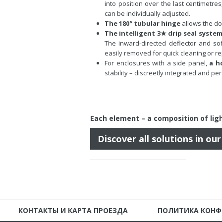
into position over the last centimetre
can be individually adjusted.
The 180° tubular hinge
allows the do
The intelligent 3★ drip seal syste
The inward-directed deflector and sof
easily removed for quick cleaning or r
For enclosures with a side panel,
a h
stability – discreetly integrated and pe
Each element – a
composition of ligh
Discover all solutions in ou
КОНТАКТЫ И КАРТА ПРОЕЗДА
ПОЛИТИКА КОН