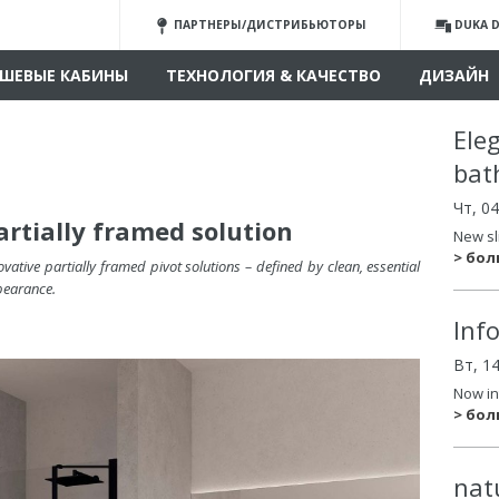
ПАРТНЕРЫ/ДИСТРИБЬЮТОРЫ
DUKA D
ШЕВЫЕ КАБИНЫ
ТЕХНОЛОГИЯ & КАЧЕСТВО
ДИЗАЙН
Ele
bat
Чт, 0
artially framed solution
New sl
> бо
vative partially framed pivot solutions –
defined by clean, essential
pearance
.
Inf
Вт, 1
Now in
> бо
nat