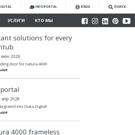
IGITAL
INFOPORTAL
ЯЗЫ́К
ПОИСК
УСЛУГИ
КТО МЫ
gant solutions for every
htub
4 июн 2026
iding door for natura 4000
льше
oportal
4 апр 2026
tegrated into Duka Digital!
льше
ura 4000 frameless