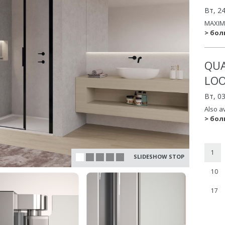
Вт, 2
MAXIM
> бо
QUA
LO
Вт, 0
Also a
> бо
1
SLIDESHOW STOP
10
17