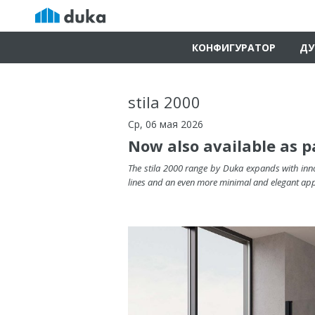
КОНФИГУРАТОР
ДУ
stila 2000
Ср, 06 мая 2026
Now also available as p
The stila 2000 range by Duka expands with inno
lines and an even more minimal and elegant ap