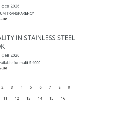
4 фев 2026
UM TRANSPARENCY
льше
LITY IN STAINLESS STEEL
OK
3 фев 2026
vailable for multi-S 4000
льше
2
3
4
5
6
7
8
9
11
12
13
14
15
16