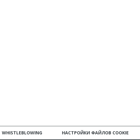
WHISTLEBLOWING
НАСТРОЙКИ ФАЙЛОВ COOKIE