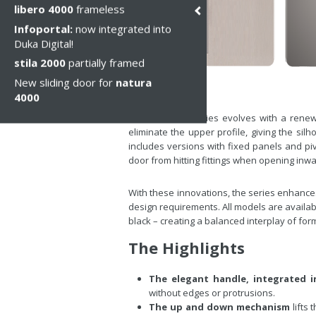
libero 4000
frameless
Infoportal:
now integrated into
Duka Digital!
stila 2000
partially framed
New sliding door for
natura
4000
The stila 2000 series evolves with a renew
eliminate the upper profile, giving the si
includes versions with fixed panels and pi
door from hitting fittings when opening in
With these innovations, the series enhances
design requirements. All models are available
black – creating a balanced interplay of form,
The Highlights
The elegant handle, integrated i
without edges or protrusions.
The up and down mechanism
lifts 