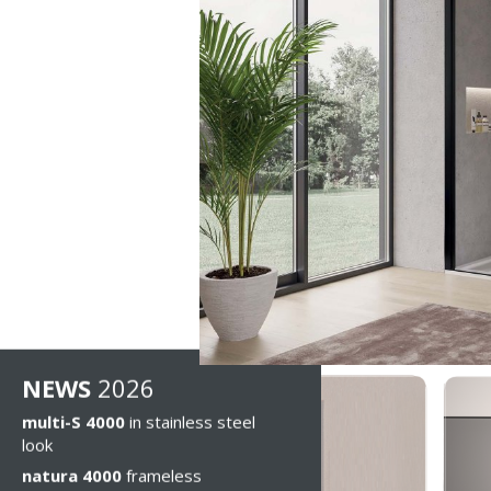
NEWS
2026
multi-S 4000
in stainless steel
look
natura 4000
frameless