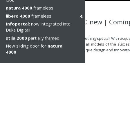
natura 4000
frameless
libero 4000
frameless
acqua 5000 new | Comin
Infoportal:
now integrated into
Duka Digital!
Пн, 14 июн 2021
stila 2000
partially framed
Get ready for something special! With acqu
the new price list, all models of the succe
New sliding door for
natura
combination of unique design and innovative
4000