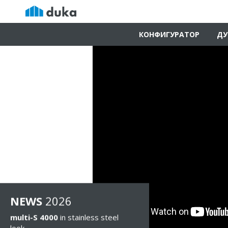
КОНФИГУРАТОР
ДУ
NEWS
2026
multi-S 4000
in stainless steel
look