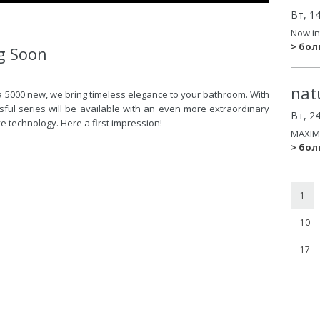
Вт, 1
Now in
> бо
g Soon
nat
a 5000 new, we bring timeless elegance to your bathroom. With
ssful series will be available with an even more extraordinary
Вт, 2
 technology. Here a first impression!
MAXIM
> бо
1
10
17