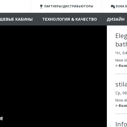
ПАРТНЕРЫ/ДИСТРИБЬЮТОРЫ
DUKA D
ШЕВЫЕ КАБИНЫ
ТЕХНОЛОГИЯ & КАЧЕСТВО
ДИЗАЙН
Ele
bat
Чт, 0
New sl
> бо
sti
Ср, 0
Now al
> бо
Inf