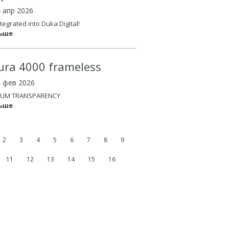
4 апр 2026
tegrated into Duka Digital!
льше
ura 4000 frameless
4 фев 2026
UM TRANSPARENCY
льше
2
3
4
5
6
7
8
9
11
12
13
14
15
16