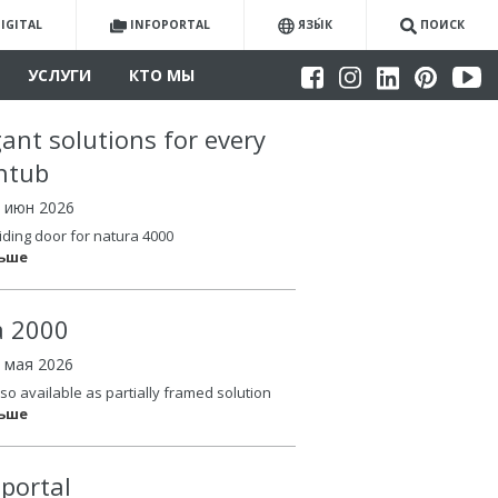
IGITAL
INFOPORTAL
ЯЗЫ́К
ПОИСК
УСЛУГИ
КТО МЫ
gant solutions for every
htub
4 июн 2026
iding door for natura 4000
льше
la 2000
6 мая 2026
so available as partially framed solution
льше
oportal