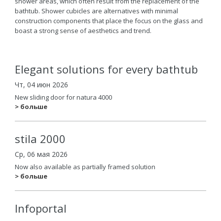
shower areas, which often result from the replacement of the
bathtub. Shower cubicles are alternatives with minimal
construction components that place the focus on the glass and
boast a strong sense of aesthetics and trend.
Elegant solutions for every bathtub
Чт, 04 июн 2026
New sliding door for natura 4000
> больше
stila 2000
Ср, 06 мая 2026
Now also available as partially framed solution
> больше
Infoportal