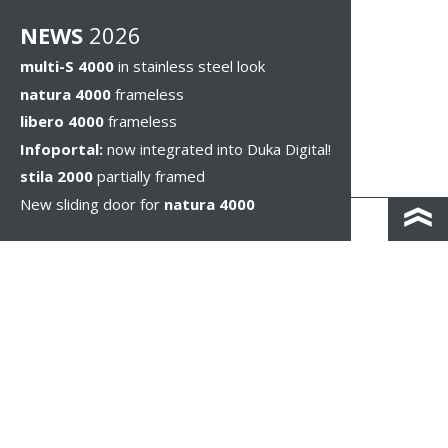
NEWS
2026
multi-S 4000
in stainless steel look
natura 4000
frameless
libero 4000
frameless
Infoportal:
now integrated into Duka Digital!
stila 2000
partially framed
New sliding door for
natura 4000
КОНТАКТЫ И КАРТА ПРОЕЗДА
ПОЛИТИКА КОНФИДЕНЦИАЛЬНОСТИ
ПРАВОВОЕ УВЕДОМЛЕНИЕ
WHISTLEBLOWING
НАСТРОЙКИ ФАЙЛОВ COOKIE