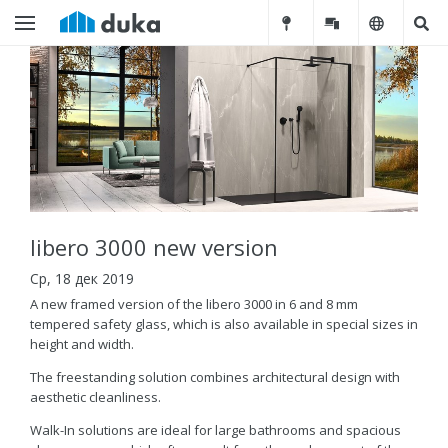
libero 3000 new version
Ср, 18 дек 2019
A new framed version of the libero 3000 in 6 and 8 mm
tempered safety glass, which is also available in special sizes in
height and width.
The freestanding solution combines architectural design with
aesthetic cleanliness.
Walk-In solutions are ideal for large bathrooms and spacious