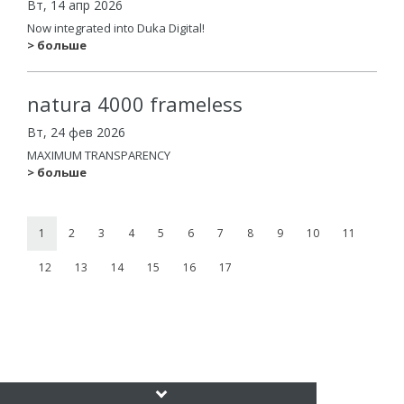
Вт, 14 апр 2026
Now integrated into Duka Digital!
> больше
natura 4000 frameless
Вт, 24 фев 2026
MAXIMUM TRANSPARENCY
> больше
1
2
3
4
5
6
7
8
9
10
11
12
13
14
15
16
17