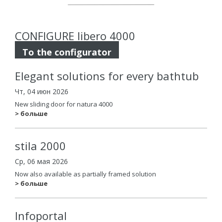
CONFIGURE libero 4000
To the configurator
Elegant solutions for every bathtub
Чт, 04 июн 2026
New sliding door for natura 4000
> больше
stila 2000
Ср, 06 мая 2026
Now also available as partially framed solution
> больше
Infoportal