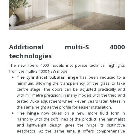
Additional multi-S 4000
technologies
The new libero 4000 models incorporate technical highlights
from the multi-S 4000 NEW model.
The cylindrical tubular hinge
has been reduced to a
minimum, allowing the transparency of the glass to take
centre stage. The doors can be adjusted practically and
with millimetre precision, in many models with the tried and
tested Duka adjustment wheel - even years later.
Glass
in
the same height as the profile for easier installation.
The hinge
now takes on a new, more fluid form in
harmony with the soft lines of the product. The minimalist
and lightweight design gives the hinge its distinctive
aesthetics. At the same time, it offers comprehensive