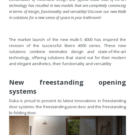
technology has resulted in two models that are completely convincing
in terms of design, functionality and versatility! Discover our new Walk
In solutions for a new sense of space in your bathroom!
The market launch of the new multi-S 4000 has inspired the
revision of the successful libero 4000 series. These new
solutions combine minimalist design and state-of-the-art
technology, offering solutions that stand out for their modern
and elegant aesthetics, their functionality and versatility
New freestanding opening
systems
Duka is proud to present its latest innovations in freestanding
door systems: the freestanding pivot door and the freestanding
bi-folding door.