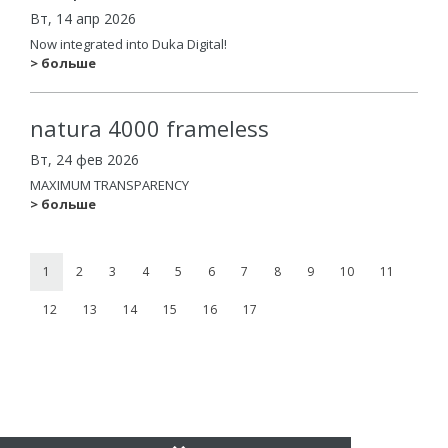
Вт, 14 апр 2026
Now integrated into Duka Digital!
> больше
natura 4000 frameless
Вт, 24 фев 2026
MAXIMUM TRANSPARENCY
> больше
1
2
3
4
5
6
7
8
9
10
11
12
13
14
15
16
17