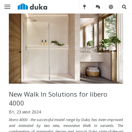
New Walk In Solutions for libero
4000
Вт, 23 июл 2024
libero 4000 - the successful model range by Duka, has been improved
and extended by two new, innovative Walk In variants. The
combination of minimalist design and typical Duka state-of-the-art