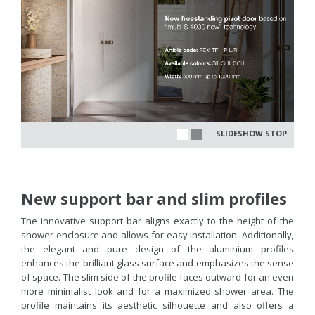
SLIDESHOW STOP
New support bar and slim profiles
The innovative support bar aligns exactly to the height of the
shower enclosure and allows for easy installation. Additionally,
the elegant and pure design of the aluminium profiles
enhances the brilliant glass surface and emphasizes the sense
of space. The slim side of the profile faces outward for an even
more minimalist look and for a maximized shower area. The
profile maintains its aesthetic silhouette and also offers a