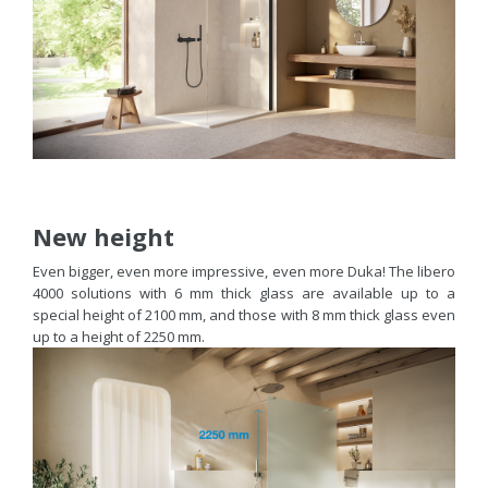
New height
Even bigger, even more impressive, even more Duka! The libero
4000 solutions with 6 mm thick glass are available up to a
special height of 2100 mm, and those with 8 mm thick glass even
up to a height of 2250 mm.