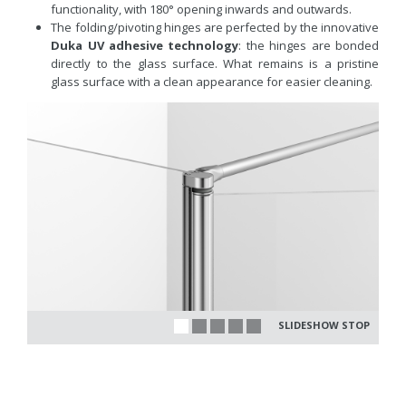
functionality, with 180° opening inwards and outwards.
The folding/pivoting hinges are perfected by the innovative
Duka UV adhesive technology
: the hinges are bonded
directly to the glass surface. What remains is a pristine
glass surface with a clean appearance for easier cleaning.
SLIDESHOW STOP