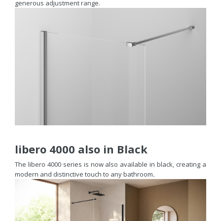
generous adjustment range.
libero 4000 also in Black
The libero 4000 series is now also available in black, creating a
modern and distinctive touch to any bathroom
.