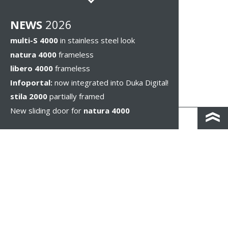
NEWS
2026
multi-S 4000
in stainless steel look
natura 4000
frameless
libero 4000
frameless
Infoportal:
now integrated into Duka Digital!
stila 2000
partially framed
New sliding door for
natura 4000
КОНТАКТЫ И КАРТА ПРОЕЗДА
ПОЛИТИКА КОНФИДЕНЦИАЛЬНОСТИ
ПРАВОВОЕ УВЕДОМЛЕНИЕ
WHISTLEBLOWING
НАСТРОЙКИ ФАЙЛОВ COOKIE