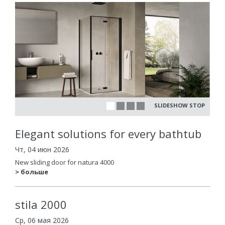
SLIDESHOW STOP
Elegant solutions for every bathtub
Чт, 04 июн 2026
New sliding door for natura 4000
> больше
stila 2000
Ср, 06 мая 2026