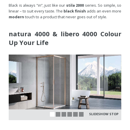
Black is always “in”, just like our
stila 2000
series. So simple, so
linear – to suit every taste. The
black finish
adds an even more
modern
touch to a product that never goes out of style.
natura 4000 & libero 4000 Colour
Up Your Life
SLIDESHOW STOP