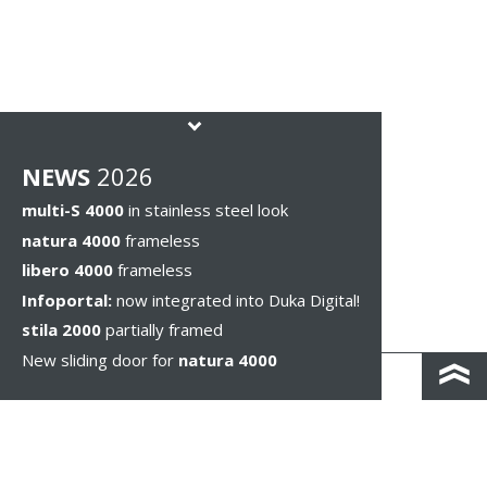
NEWS
2026
multi-S 4000
in stainless steel look
natura 4000
frameless
libero 4000
frameless
Infoportal:
now integrated into Duka Digital!
stila 2000
partially framed
New sliding door for
natura 4000
КОНТАКТЫ И КАРТА ПРОЕЗДА
ПОЛИТИКА КОНФИДЕНЦИАЛЬНОСТИ