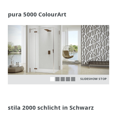
pura 5000 ColourArt
SLIDESHOW STOP
stila 2000 schlicht in Schwarz