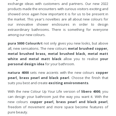
exchange ideas with customers and partners. Our new 2022
products made the encounters with curious visitors exciting and
showed once again how important it is for us to be present in
the market. This year's novelties are all about new colours for
our innovative shower enclosures in order to design
extraordinary bathrooms. There is something for everyone
among our new colours.
pura 5000 ColourArt
not only gives you new looks, but above
all, new sensations. The new colours
metal brushed copper,
metal brushed brass, metal brushed black, metal matt
white and metal matt black
allow you to realise
your
personal design idea
for your bathroom.
natura 4000
sets new accents with the new colours
copper
pearl, brass pearl and black pearl
. Choose the finish that
suits you best and create
exciting environments
.
With the new Colour Up Your Life version of
libero 4000
, you
can design your bathroom just the way you want it. With the
new colours
copper pearl, brass pearl and black pearl
,
freedom of movement and more space become features of
pure beauty.