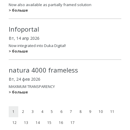
Now also available as partially framed solution
> больше
Infoportal
Вт, 14 апр 2026
Now integrated into Duka Digital!
> больше
natura 4000 frameless
Вт, 24 фев 2026
MAXIMUM TRANSPARENCY
> больше
1
2
3
4
5
6
7
8
9
10
11
12
13
14
15
16
17