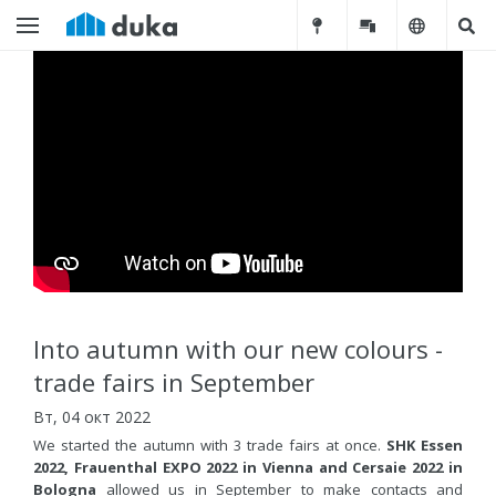
Into autumn with our new colours -
trade fairs in September
Вт, 04 окт 2022
We started the autumn with 3 trade fairs at once.
SHK Essen
2022, Frauenthal EXPO 2022 in Vienna and Cersaie 2022 in
Bologna
allowed us in September to make contacts and