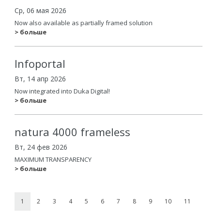
Ср, 06 мая 2026
Now also available as partially framed solution
> больше
Infoportal
Вт, 14 апр 2026
Now integrated into Duka Digital!
> больше
natura 4000 frameless
Вт, 24 фев 2026
MAXIMUM TRANSPARENCY
> больше
1
2
3
4
5
6
7
8
9
10
11