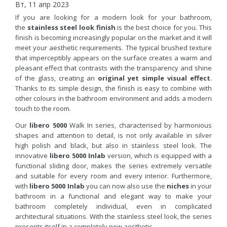
Вт, 11 апр 2023
If you are looking for a modern look for your bathroom,
the
stainless steel look finish
is the best choice for you. This
finish is becoming increasingly popular on the market and it will
meet your aesthetic requirements. The typical brushed texture
that imperceptibly appears on the surface creates a warm and
pleasant effect that contrasts with the transparency and shine
of the glass, creating an
original yet simple visual effect
.
Thanks to its simple design, the finish is easy to combine with
other colours in the bathroom environment and adds a modern
touch to the room.
Our
libero 5000
Walk In series, characterised by harmonious
shapes and attention to detail, is not only available in silver
high polish and black, but also in stainless steel look. The
innovative
libero 5000 Inlab
version, which is equipped with a
functional sliding door, makes the series extremely versatile
and suitable for every room and every interior. Furthermore,
with
libero 5000 Inlab
you can now also use the
niches
in your
bathroom in a functional and elegant way to make your
bathroom completely individual, even in complicated
architectural situations. With the stainless steel look, the series
presents itself in a completely new aesthetic.