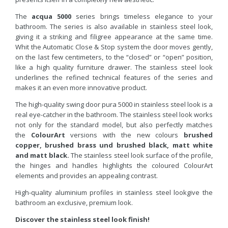
The
acqua 5000
series brings timeless elegance to your
bathroom. The series is also available in stainless steel look,
giving it a striking and filigree appearance at the same time.
Whit the Automatic Close & Stop system the door moves gently,
on the last few centimeters, to the “closed” or “open” position,
like a high quality furniture drawer. The stainless steel look
underlines the refined technical features of the series and
makes it an even more innovative product.
The high-quality swing door pura 5000 in stainless steel look is a
real eye-catcher in the bathroom. The stainless steel look works
not only for the standard model, but also perfectly matches
the
ColourArt
versions with the new colours
brushed
copper
,
brushed brass und
brushed black, matt white
and matt black.
The stainless steel look surface of the profile,
the hinges and handles highlights the coloured ColourArt
elements and provides an appealing contrast.
High-quality aluminium profiles in stainless steel lookgive the
bathroom an exclusive, premium look.
Discover the stainless steel look finish!