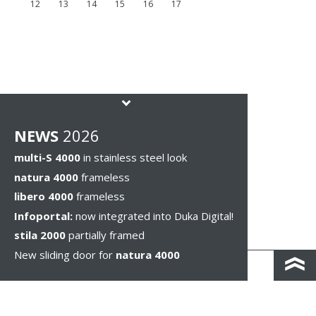
12
13
14
15
16
17
NEWS
2026
multi-S 4000
in stainless steel look
natura 4000
frameless
libero 4000
frameless
Infoportal:
now integrated into Duka Digital!
stila 2000
partially framed
New sliding door for
natura 4000
КОНТАКТЫ И КАРТА ПРОЕЗДА