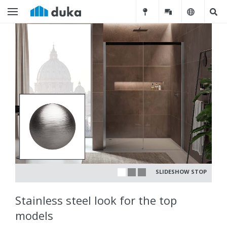
SLIDESHOW STOP
Stainless steel look for the top
models