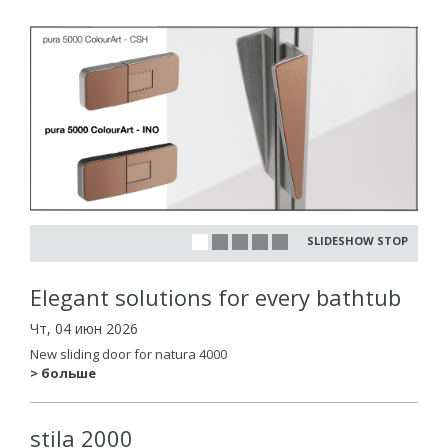
SLIDESHOW STOP
Elegant solutions for every bathtub
Чт, 04 июн 2026
New sliding door for natura 4000
> больше
stila 2000