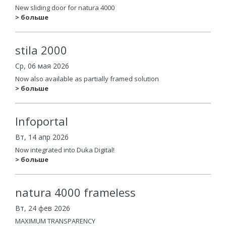
New sliding door for natura 4000
> больше
stila 2000
Ср, 06 мая 2026
Now also available as partially framed solution
> больше
Infoportal
Вт, 14 апр 2026
Now integrated into Duka Digital!
> больше
natura 4000 frameless
Вт, 24 фев 2026
MAXIMUM TRANSPARENCY