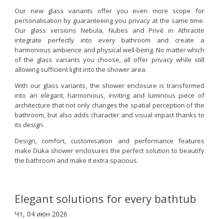
Our new glass variants offer you even more scope for
personalisation by guaranteeing you privacy at the same time.
Our glass versions Nebula, Nubes and Privè in Athracite
integrate perfectly into every bathroom and create a
harmonious ambience and physical well-being. No matter which
of the glass variants you choose, all offer privacy while still
allowing sufficient light into the shower area.
With our glass variants, the shower enclosure is transformed
into an elegant, harmonious, inviting and luminous piece of
architecture that not only changes the spatial perception of the
bathroom, but also adds character and visual impact thanks to
its design.
Design, comfort, customisation and performance features
make Duka shower enclosures the perfect solution to beautify
the bathroom and make it extra spacious.
Elegant solutions for every bathtub
Чт, 04 июн 2026