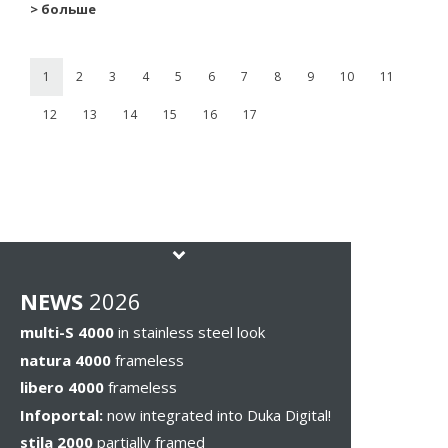
> больше
1
2
3
4
5
6
7
8
9
10
11
12
13
14
15
16
17
NEWS
2026
multi-S 4000
in stainless steel look
natura 4000
frameless
libero 4000
frameless
Infoportal:
now integrated into Duka Digital!
stila 2000
partially framed