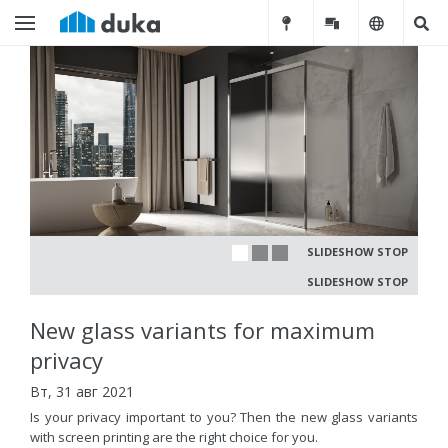
SLIDESHOW STOP
SLIDESHOW STOP
New glass variants for maximum
privacy
Вт, 31 авг 2021
Is your privacy important to you? Then the new glass variants
with screen printing are the right choice for you.