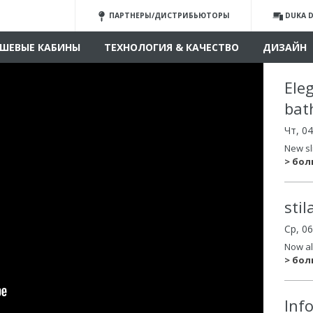
ПАРТНЕРЫ/ДИСТРИБЬЮТОРЫ
DUKA D
ШЕВЫЕ КАБИНЫ
ТЕХНОЛОГИЯ & КАЧЕСТВО
ДИЗАЙН
Ele
bat
Чт, 0
New sl
> бо
sti
Ср, 0
Now al
> бо
Inf