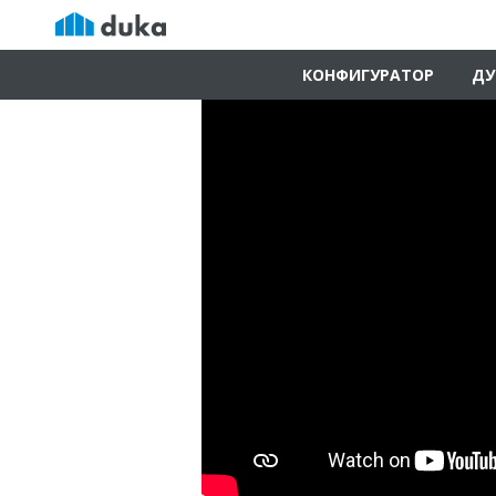
КОНФИГУРАТОР
ДУ