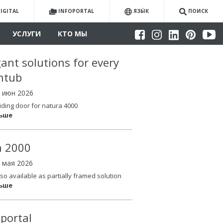
IGITAL
INFOPORTAL
ЯЗЫ́К
ПОИСК
УСЛУГИ
КТО МЫ
gant solutions for every
htub
4 июн 2026
iding door for natura 4000
льше
la 2000
6 мая 2026
so available as partially framed solution
льше
oportal