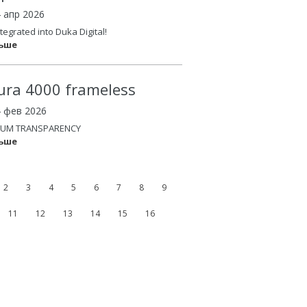
4 апр 2026
tegrated into Duka Digital!
льше
ura 4000 frameless
4 фев 2026
UM TRANSPARENCY
льше
2
3
4
5
6
7
8
9
11
12
13
14
15
16