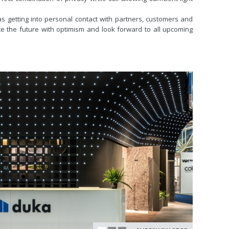
as getting into personal contact with partners, customers and
face the future with optimism and look forward to all upcoming