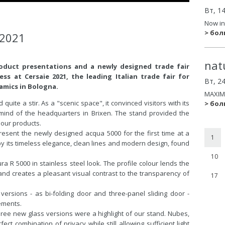
Вт, 1
Now in
> бо
 2021
nat
roduct presentations and a newly designed trade fair
ss at Cersaie 2021, the leading Italian trade fair for
Вт, 2
amics in Bologna.
MAXIM
uite a stir. As a "scenic space", it convinced visitors with its
> бо
emind of the headquarters in Brixen. The stand provided the
 our products.
resent the newly designed acqua 5000 for the first time at a
1
by its timeless elegance, clean lines and modern design, found
10
a R 5000 in stainless steel look. The profile colour lends the
d creates a pleasant visual contrast to the transparency of
17
 versions - as bi-folding door and three-panel sliding door -
ements.
three new glass versions were a highlight of our stand. Nubes,
ct combination of privacy while still allowing sufficient light