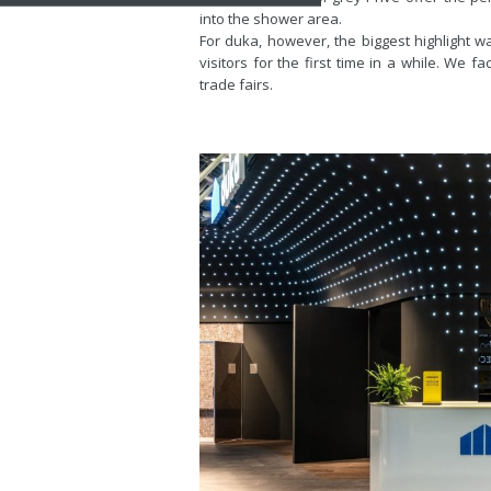
into the shower area.
For duka, however, the biggest highlight w
visitors for the first time in a while. We 
trade fairs.