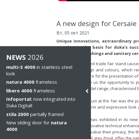
A new design for Cersaie
Вт, 05 окт 2021
Unique innovations, extraordinary p
stand were the basis for duka's succe
bathroom furnishings and sanitary cer
NEWS
2026
Our newly designed trade fair stand caused q
multi-S 4000
in stainless steel
architecture, design and colours, which r
look
perfect atmosphere for the presentation of
natura 4000
frameless
Cersaie 2021 gave us the opportunity to p
trade fair. The model range, characterised 
libero 4000
frameless
huge approval.
Infoportal:
now integrated into
Another new product at the fair was the pur
Duka Digital!
model range a warm and expressive look an
the glass.
stila 2000
partially framed
stila 2000, which was exhibited in its new
New sliding door for
natura
surprised with innovative technical enhanc
4000
For all those who value their privacy, the 
Nebula and Parsol grey Privé offer the perfe