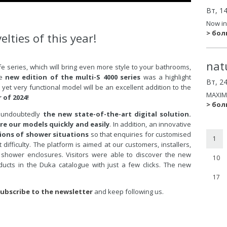
Вт, 1
Now in
> бо
elties of this year!
nat
fe series, which will bring even more style to your bathrooms,
he
new edition of the multi-S 4000 series
was a highlight
Вт, 2
et very functional model will be an excellent addition to the
MAXIM
r of 2024!
> бо
as undoubtedly
the new state-of-the-art digital solution.
re our models quickly and easily
. In addition, an innovative
ons of shower situations
so that enquiries for customised
1
fficulty. The platform is aimed at our customers, installers,
shower enclosures. Visitors were able to discover the new
10
ducts in the Duka catalogue with just a few clicks. The new
17
ubscribe to the newsletter
and keep following us.