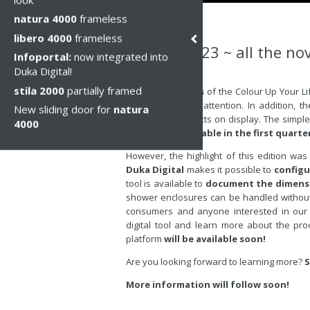
natura 4000
frameless
libero 4000
frameless
Cersaie 2023 ~ all the nov
Infoportal:
now integrated into
Duka Digital!
Вт, 03 окт 2023
stila 2000
partially framed
The
vivid colours
of the Colour Up Your Li
attracted a lot of attention. In addition, t
New sliding door for
natura
among the products on display. The simple y
4000
Duka range.
Available in the first quarte
However, the highlight of this edition w
Duka Digital
makes it possible to
configu
tool is available to
document the dimensi
shower enclosures can be handled without di
consumers and anyone interested in our 
digital tool and learn more about the pro
platform
will be available soon!
Are you looking forward to learning more?
S
More information will follow soon!