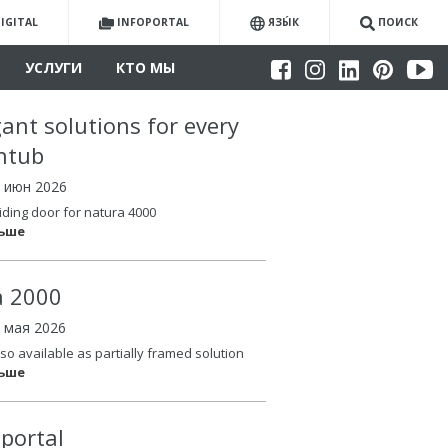
IGITAL
INFOPORTAL
ЯЗЫ́К
ПОИСК
УСЛУГИ
КТО МЫ
gant solutions for every
htub
4 июн 2026
iding door for natura 4000
льше
la 2000
6 мая 2026
so available as partially framed solution
льше
oportal