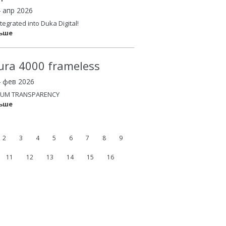
4 апр 2026
tegrated into Duka Digital!
льше
ura 4000 frameless
4 фев 2026
UM TRANSPARENCY
льше
2
3
4
5
6
7
8
9
11
12
13
14
15
16