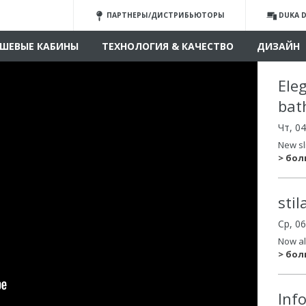
ПАРТНЕРЫ/ДИСТРИБЬЮТОРЫ
DUKA D
ШЕВЫЕ КАБИНЫ
ТЕХНОЛОГИЯ & КАЧЕСТВО
ДИЗАЙН
Ele
bat
Чт, 0
New sl
> бо
sti
Ср, 0
Now al
> бо
Inf