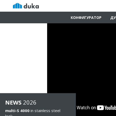
КОНФИГУРАТОР
ДУ
NEWS
2026
multi-S 4000
in stainless steel
look