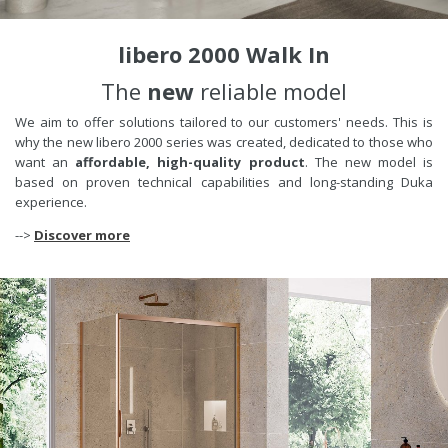
libero 2000 Walk In
The
new
reliable model
We aim to offer solutions tailored to our customers' needs. This is
why the new libero 2000 series was created, dedicated to those who
want an
affordable, high-quality product
. The new model is
based on proven technical capabilities and long-standing Duka
experience.
-->
Discover more