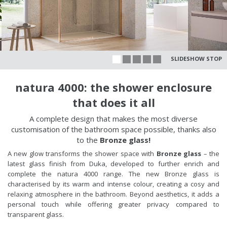
SLIDESHOW STOP
natura 4000: the shower enclosure
that does it all
A complete design that makes the most diverse
customisation of the bathroom space possible, thanks also
to the
Bronze glass!
A new glow transforms the shower space with
Bronze glass
– the
latest glass finish from Duka, developed to further enrich and
complete the natura 4000 range. The new Bronze glass is
characterised by its warm and intense colour, creating a cosy and
relaxing atmosphere in the bathroom. Beyond aesthetics, it adds a
personal touch while offering greater privacy compared to
transparent glass.