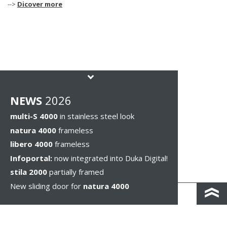
-->
Dicover more
NEWS
2026
multi-S 4000
in stainless steel look
natura 4000
frameless
libero 4000
frameless
Infoportal:
now integrated into Duka Digital!
stila 2000
partially framed
New sliding door for
natura 4000
КОНТАКТЫ И КАРТА ПРОЕЗДА