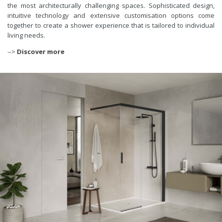
the most architecturally challenging spaces. Sophisticated design,
intuitive technology and extensive customisation options come
together to create a shower experience that is tailored to individual
living needs.
-->
Discover more