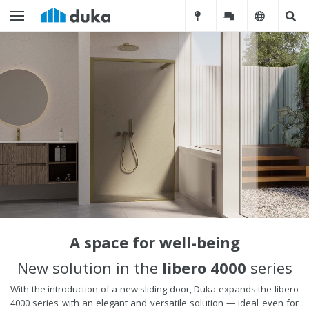
A space for well-being
New solution in the
libero 4000
series
With the introduction of a new sliding door, Duka expands the libero
4000 series with an elegant and versatile solution — ideal even for