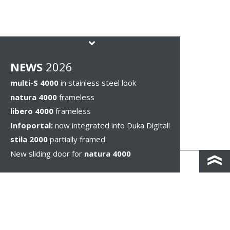
NEWS
2026
multi-S 4000
in stainless steel look
natura 4000
frameless
libero 4000
frameless
Infoportal:
now integrated into Duka Digital!
stila 2000
partially framed
New sliding door for
natura 4000
KONTAKT I DOJAZD
IMPRESSUM & PRIVACY
WSKAZÓWKI PRAWNE