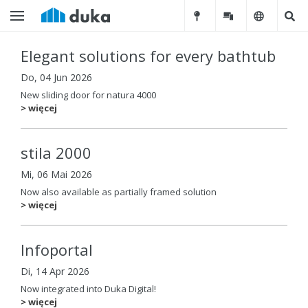
Elegant solutions for every bathtub
Do, 04 Jun 2026
New sliding door for natura 4000
> więcej
stila 2000
Mi, 06 Mai 2026
Now also available as partially framed solution
> więcej
Infoportal
Di, 14 Apr 2026
Now integrated into Duka Digital!
> więcej