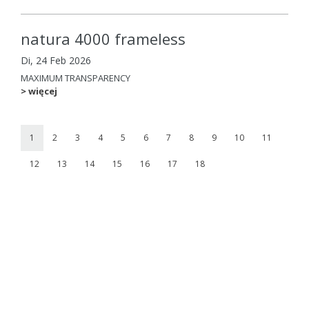
natura 4000 frameless
Di, 24 Feb 2026
MAXIMUM TRANSPARENCY
> więcej
1
2
3
4
5
6
7
8
9
10
11
12
13
14
15
16
17
18