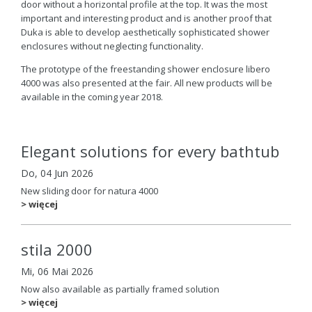
door without a horizontal profile at the top. It was the most
important and interesting product and is another proof that
Duka is able to develop aesthetically sophisticated shower
enclosures without neglecting functionality.
The prototype of the freestanding shower enclosure libero
4000 was also presented at the fair. All new products will be
available in the coming year 2018.
Elegant solutions for every bathtub
Do, 04 Jun 2026
New sliding door for natura 4000
> więcej
stila 2000
Mi, 06 Mai 2026
Now also available as partially framed solution
> więcej