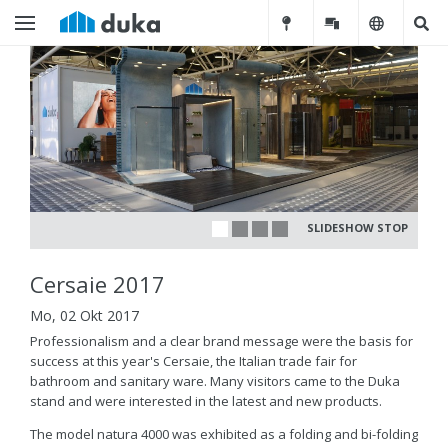
SLIDESHOW STOP
Cersaie 2017
Mo, 02 Okt 2017
Professionalism and a clear brand message were the basis for
success at this year's Cersaie, the Italian trade fair for
bathroom and sanitary ware. Many visitors came to the Duka
stand and were interested in the latest and new products.
The model natura 4000 was exhibited as a folding and bi-folding