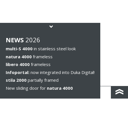
NEWS
2026
multi-S 4000
in stainless steel look
natura 4000
frameless
libero 4000
frameless
Infoportal:
now integrated into Duka Digital!
stila 2000
partially framed
New sliding door for
natura 4000
KONTAKT I DOJAZD
IMPRESSUM & PRIVACY
WSKAZÓWKI PRAWNE