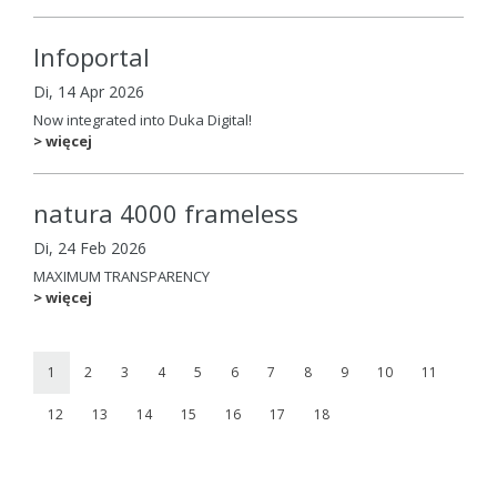
Infoportal
Di, 14 Apr 2026
Now integrated into Duka Digital!
> więcej
natura 4000 frameless
Di, 24 Feb 2026
MAXIMUM TRANSPARENCY
> więcej
1
2
3
4
5
6
7
8
9
10
11
12
13
14
15
16
17
18