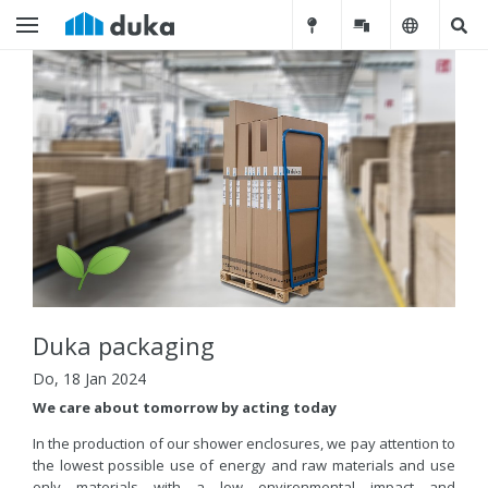
Duka packaging
Do, 18 Jan 2024
We care about tomorrow by acting today
In the production of our shower enclosures, we pay attention to
the lowest possible use of energy and raw materials and use
only materials with a low environmental impact and