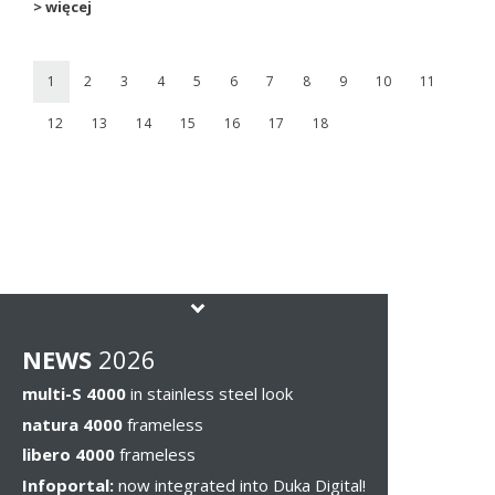
> więcej
1
2
3
4
5
6
7
8
9
10
11
12
13
14
15
16
17
18
NEWS
2026
multi-S 4000
in stainless steel look
natura 4000
frameless
libero 4000
frameless
Infoportal:
now integrated into Duka Digital!