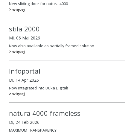
New sliding door for natura 4000
> więcej
stila 2000
Mi, 06 Mai 2026
Now also available as partially framed solution
> więcej
Infoportal
Di, 14 Apr 2026
Now integrated into Duka Digital!
> więcej
natura 4000 frameless
Di, 24 Feb 2026
MAXIMUM TRANSPARENCY