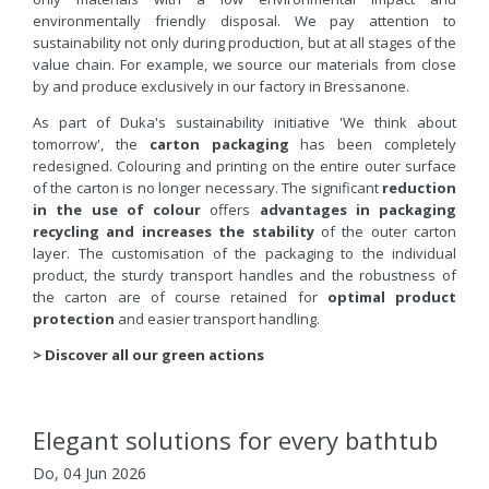
environmentally friendly disposal. We pay attention to
sustainability not only during production, but at all stages of the
value chain. For example, we source our materials from close
by and produce exclusively in our factory in Bressanone.
As part of Duka's sustainability initiative 'We think about
tomorrow', the
carton packaging
has been completely
redesigned. Colouring and printing on the entire outer surface
of the carton is no longer necessary. The significant
reduction
in the use of colour
offers
advantages in packaging
recycling and increases the stability
of the outer carton
layer. The customisation of the packaging to the individual
product, the sturdy transport handles and the robustness of
the carton are of course retained for
optimal product
protection
and easier transport handling.
> Discover all our green actions
Elegant solutions for every bathtub
Do, 04 Jun 2026