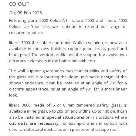
colour
Do, 09 Feb 2023
Following pura 5000 ColourArt, natura 4000 and libero 4000
Colour Up Your Life, we continue to extend our range of
coloured products.
libero 3000, the subtle and noble Walk In solution, is now also
available in the new finishes copper pearl, brass pearl and
black pearl. The vertical profile and the support bar evolve into
decorative elements in the bathroom ambience.
The wall support guarantees maximum stability and safety of
the glass while respecting the clean, minimalist design of the
shower enclosure. It can be installed at an angle of 30°, for a
discrete appearance, or at an angle of 90°, for a more linear
look.
libero 3000, made of 6 or 8 mm tempered safety glass, is
available in heights up to 205 cm and widths up to 140 cm. It can
also be installed
in special situations
or in situations where
cut outs are necessary
, for example when in contact with
other architectural obstacles or in presence of a slope roof.