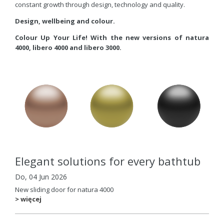
constant growth through design, technology and quality.
Design, wellbeing and colour.
Colour Up Your Life! With the new versions of natura
4000, libero 4000 and libero 3000.
Elegant solutions for every bathtub
Do, 04 Jun 2026
New sliding door for natura 4000
> więcej