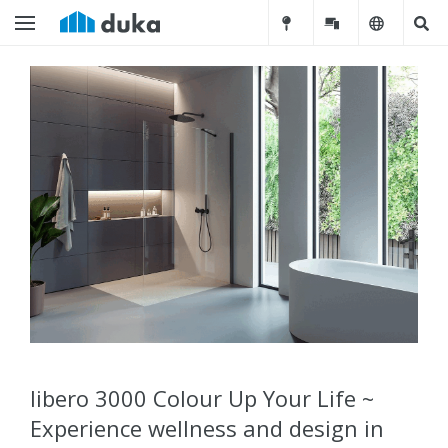
libero 3000 Colour Up Your Life ~
Experience wellness and design in