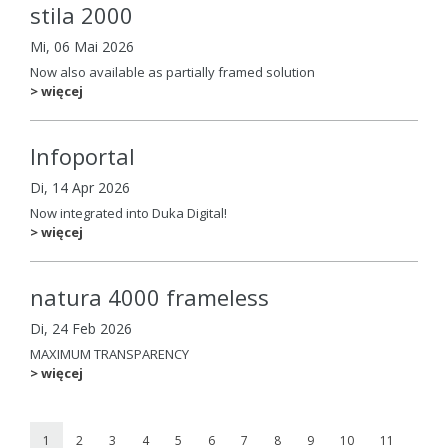
stila 2000
Mi, 06 Mai 2026
Now also available as partially framed solution
> więcej
Infoportal
Di, 14 Apr 2026
Now integrated into Duka Digital!
> więcej
natura 4000 frameless
Di, 24 Feb 2026
MAXIMUM TRANSPARENCY
> więcej
1
2
3
4
5
6
7
8
9
10
11