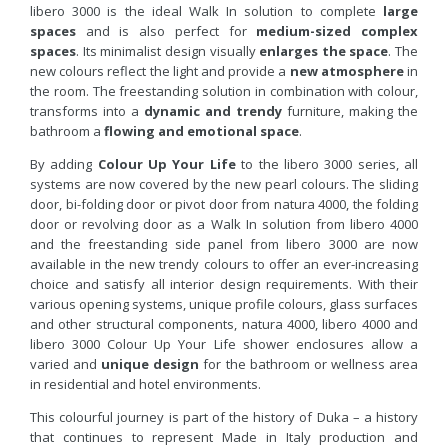
libero 3000 is the ideal Walk In solution to complete
large
spaces
and is also perfect for
medium-sized complex
spaces
. Its minimalist design visually
enlarges the space
. The
new colours reflect the light and provide a
new atmosphere
in
the room. The freestanding solution in combination with colour,
transforms into a
dynamic and trendy
furniture, making the
bathroom a
flowing and emotional space
.
By adding
Colour Up Your Life
to the libero 3000 series, all
systems are now covered by the new pearl colours. The sliding
door, bi-folding door or pivot door from natura 4000, the folding
door or revolving door as a Walk In solution from libero 4000
and the freestanding side panel from libero 3000 are now
available in the new trendy colours to offer an ever-increasing
choice and satisfy all interior design requirements. With their
various opening systems, unique profile colours, glass surfaces
and other structural components, natura 4000, libero 4000 and
libero 3000 Colour Up Your Life shower enclosures allow a
varied and
unique design
for the bathroom or wellness area
in residential and hotel environments.
This colourful journey is part of the history of Duka – a history
that continues to represent Made in Italy production and