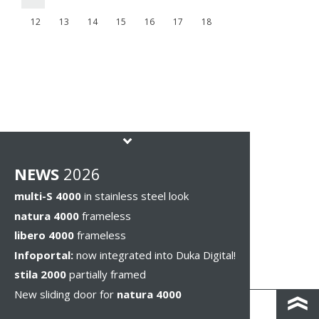
12
13
14
15
16
17
18
NEWS
2026
multi-S 4000
in stainless steel look
natura 4000
frameless
libero 4000
frameless
Infoportal:
now integrated into Duka Digital!
stila 2000
partially framed
New sliding door for
natura 4000