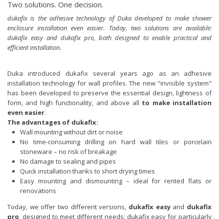
Two solutions. One decision.
dukafix is the adhesive technology of Duka developed to make shower
enclosure installation even easier. Today, two solutions are available:
dukafix easy and dukafix pro, both designed to enable practical and
efficient installation.
Duka introduced dukafix several years ago as an adhesive
installation technology for wall profiles. The new "invisible system"
has been developed to preserve the essential design, lightness of
form, and high functionality, and above all
to make installation
even easier
.
The advantages of dukafix:
Wall mounting without dirt or noise
No time-consuming drilling on hard wall tiles or porcelain
stoneware – no risk of breakage
No damage to sealing and pipes
Quick installation thanks to short drying times
Easy mounting and dismounting – ideal for rented flats or
renovations
Today, we offer two different versions,
dukafix easy
and
dukafix
pro
, designed to meet different needs: dukafix easy for particularly