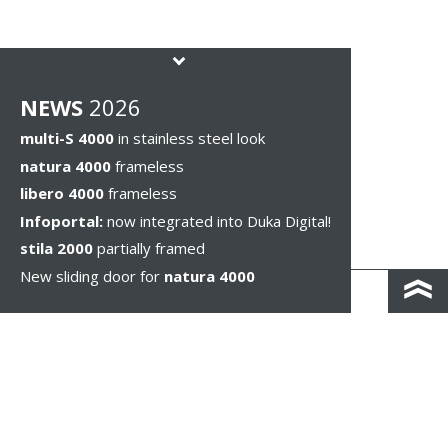
NEWS
2026
multi-S 4000
in stainless steel look
natura 4000
frameless
libero 4000
frameless
Infoportal:
now integrated into Duka Digital!
stila 2000
partially framed
New sliding door for
natura 4000
KONTAKT I DOJAZD
IMPRESSUM & PRIVACY
WSKAZÓWKI PRAWNE
WHISTLEBLOWING