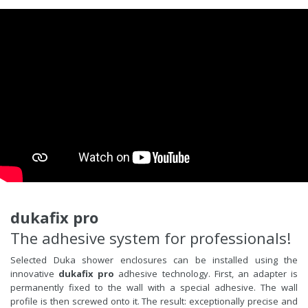
dukafix pro
The adhesive system for professionals!
Selected Duka shower enclosures can be installed using the
innovative
dukafix pro
adhesive technology. First, an adapter is
permanently fixed to the wall with a special adhesive. The wall
profile is then screwed onto it. The result: exceptionally precise and