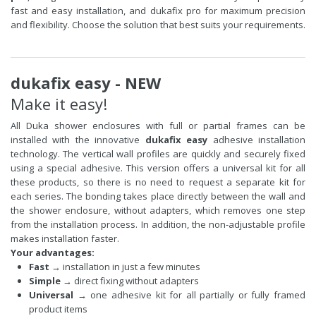
fast and easy installation, and dukafix pro for maximum precision
and flexibility. Choose the solution that best suits your requirements.
dukafix easy - NEW
Make it easy!
All Duka shower enclosures with full or partial frames can be
installed with the innovative
dukafix easy
adhesive installation
technology. The vertical wall profiles are quickly and securely fixed
using a special adhesive. This version offers a universal kit for all
these products, so there is no need to request a separate kit for
each series. The bonding takes place directly between the wall and
the shower enclosure, without adapters, which removes one step
from the installation process. In addition, the non-adjustable profile
makes installation faster.
Your advantages:
Fast
→ installation in just a few minutes
Simple
→ direct fixing without adapters
Universal
→ one adhesive kit for all partially or fully framed
product items