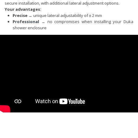
secure installation, with additional lateral adjustment options.
Your advantages:
Precise
→ unique lateral adjustability of ± 2 mm
Professional
→ no compromises when installing your Duka
shower enclosure