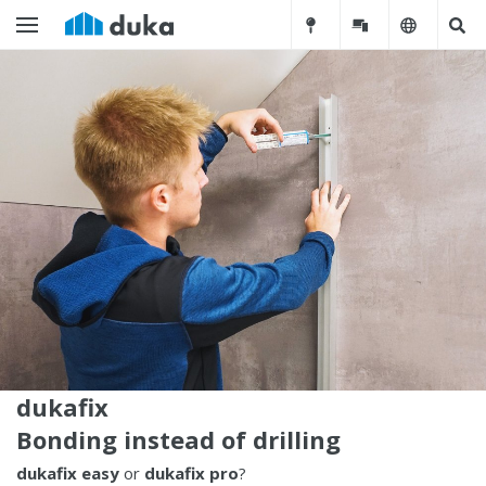
dukafix
Bonding instead of drilling
dukafix easy
or
dukafix pro
?