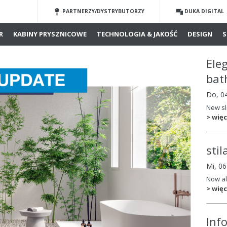
PARTNERZY/DYSTRYBUTORZY
DUKA DIGITAL
R
KABINY PRYSZNICOWE
TECHNOLOGIA & JAKOŚĆ
DESIGN
S
Ele
bat
Do, 0
New sl
> więc
sti
Mi, 0
Now al
> więc
Inf