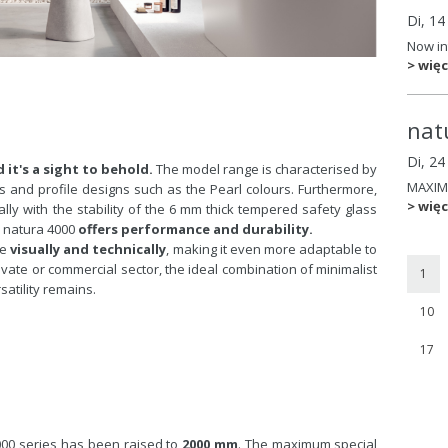
Di, 14
Now in
> więc
nat
Di, 2
 it's a sight to behold.
The model range is characterised by
MAXIM
ms and profile designs such as the Pearl colours. Furthermore,
> więc
lly with the stability of the 6 mm thick tempered safety glass
. natura 4000
offers performance and durability.
ge
visually and technically
, making it even more adaptable to
vate or commercial sector, the ideal combination of minimalist
1
atility remains.
10
17
000 series has been raised to
2000 mm
. The maximum special