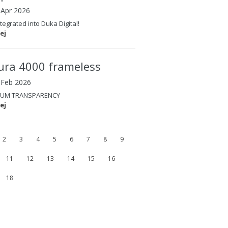
 Apr 2026
tegrated into Duka Digital!
ej
ura 4000 frameless
4 Feb 2026
UM TRANSPARENCY
ej
2
3
4
5
6
7
8
9
11
12
13
14
15
16
18