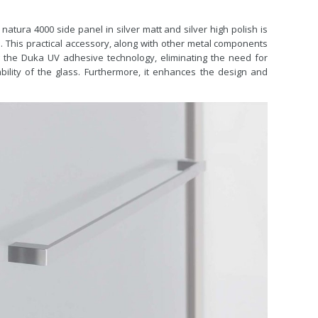
 natura 4000 side panel in silver matt and silver high polish is
l. This practical accessory, along with other metal components
ng the Duka UV adhesive technology, eliminating the need for
ility of the glass. Furthermore, it enhances the design and