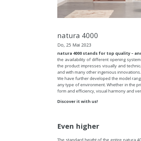
natura 4000
Do, 25 Mai 2023
natura 4000 stands for top quality – and
the availability of different opening syste
the product impresses visually and technica
and with many other ingenious innovations
We have further developed the model ran
any type of environment. Whether in the pri
form and efficiency, visual harmony and vers
Discover it with us!
Even higher
The standard height of the entire natura 4