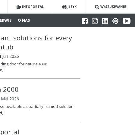
INFOPORTAL
JĘZYK
WYSZUKIWANIE
ERWIS
O NAS
gant solutions for every
htub
4 Jun 2026
iding door for natura 4000
ej
la 2000
6 Mai 2026
so available as partially framed solution
ej
oportal