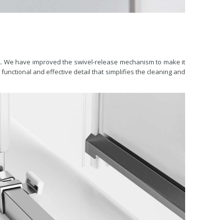
.
We have improved the swivel-release mechanism to make it
functional and effective detail that simplifies the cleaning and