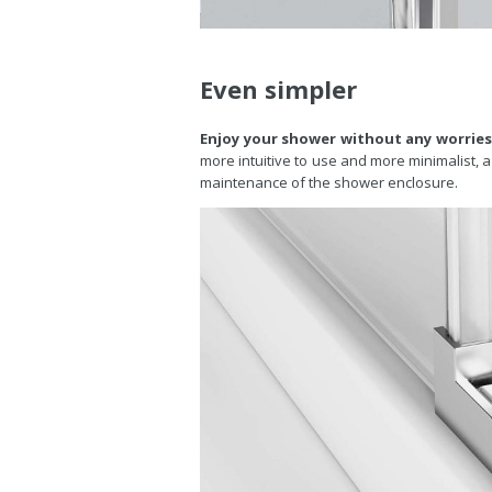
Even simpler
Enjoy your shower without any worries
more intuitive to use and more minimalist, a 
maintenance of the shower enclosure.