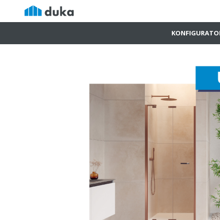
KONFIGURATO