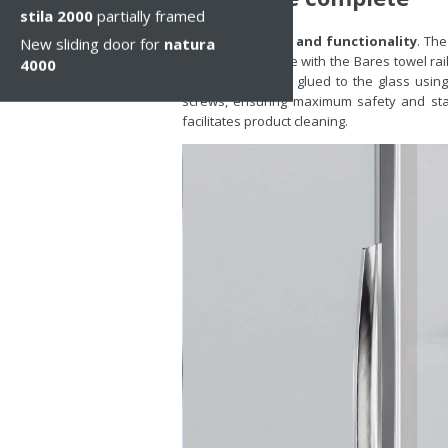
stila 2000
partially framed
Go for elegance and functionality
. The
New sliding door for
natura
now also available with the Bares towel rai
4000
of natura 4000, is glued to the glass usi
screws, ensuring maximum safety and stab
facilitates product cleaning.