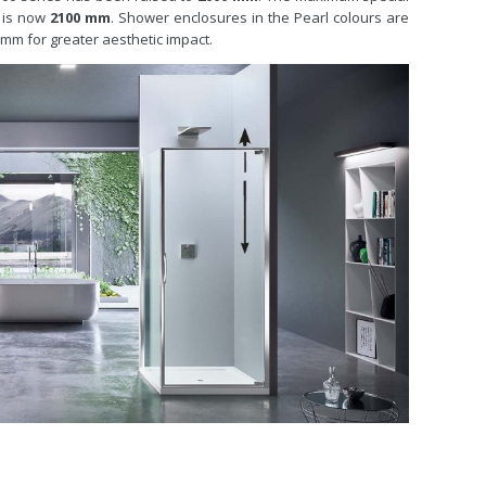
h is now
2100 mm
. Shower enclosures in the Pearl colours are
0 mm for greater aesthetic impact.