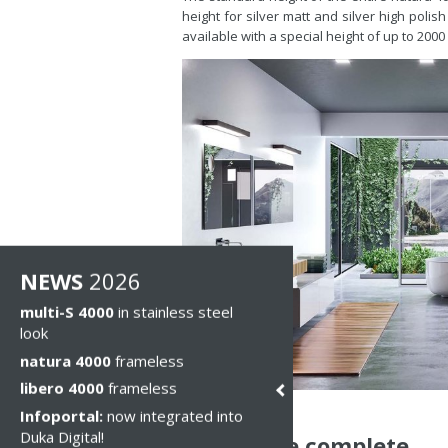
height for silver matt and silver high polis
available with a special height of up to 200
NEWS
2026
multi-S 4000
in stainless steel
look
natura 4000
frameless
libero 4000
frameless
Infoportal:
now integrated into
Duka Digital!
Even more complete