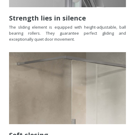
Strength lies in silence
The sliding element is equipped with height-adjustable, ball
bearing rollers. They guarantee perfect gliding and
exceptionally quiet door movement.
Soft closing