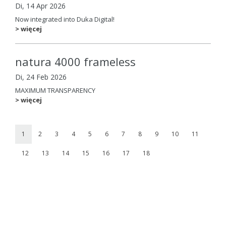
Di, 14 Apr 2026
Now integrated into Duka Digital!
> więcej
natura 4000 frameless
Di, 24 Feb 2026
MAXIMUM TRANSPARENCY
> więcej
1
2
3
4
5
6
7
8
9
10
11
12
13
14
15
16
17
18