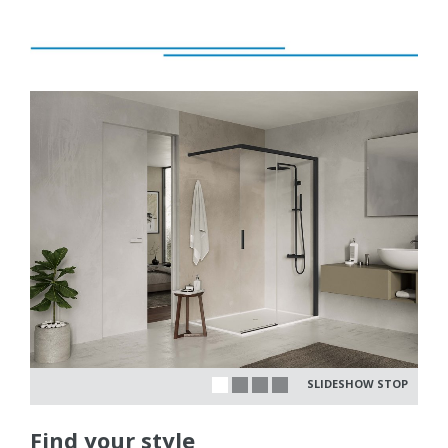
SLIDESHOW STOP
Find your style