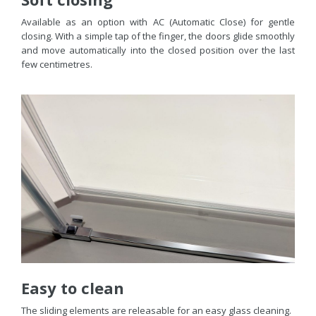
Available as an option with AC (Automatic Close) for gentle
closing. With a simple tap of the finger, the doors glide smoothly
and move automatically into the closed position over the last
few centimetres.
Easy to clean
The sliding elements are releasable for an easy glass cleaning.