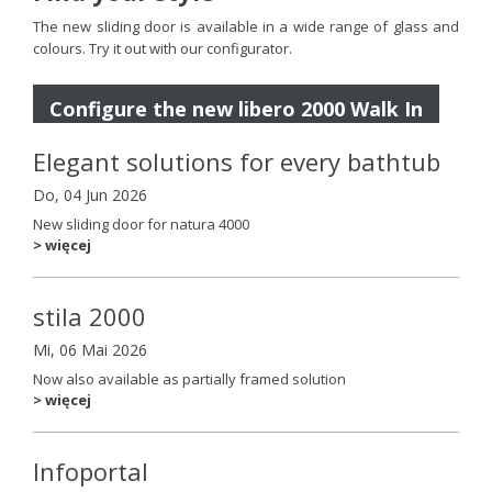
The new sliding door is available in a wide range of glass and
colours. Try it out with our configurator.
Configure the new libero 2000 Walk In
Elegant solutions for every bathtub
Do, 04 Jun 2026
New sliding door for natura 4000
> więcej
stila 2000
Mi, 06 Mai 2026
Now also available as partially framed solution
> więcej
Infoportal