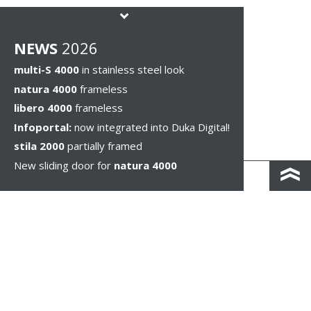
NEWS
2026
multi-S 4000
in stainless steel look
natura 4000
frameless
libero 4000
frameless
Infoportal:
now integrated into Duka Digital!
stila 2000
partially framed
New sliding door for
natura 4000
KONTAKT I DOJAZD
IMPRESSUM & PRIVACY
WSKAZÓWKI PRAWNE
WHISTLEBLOWING
COOKIE SETTINGS