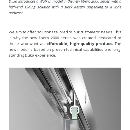
Duka introduces a Walk In model in the new libero 2000 series, with a
high-end sliding solution with a sleek design appealing to a wide
audience.
We aim to offer solutions tailored to our customers' needs. This
is why the new libero 2000 series was created, dedicated to
those who want an
affordable, high-quality product
. The
new model is based on proven technical capabilities and long-
standing Duka experience.