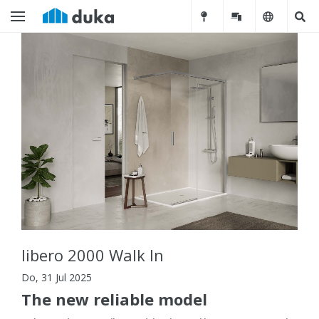
libero 2000 Walk In
Do, 31 Jul 2025
The new reliable model