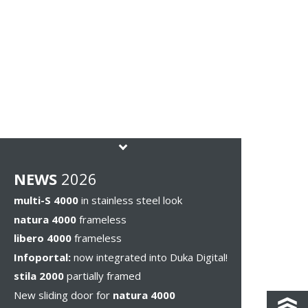
NEWS
2026
multi-S 4000
in stainless steel look
natura 4000
frameless
libero 4000
frameless
Infoportal:
now integrated into Duka Digital!
stila 2000
partially framed
New sliding door for
natura 4000