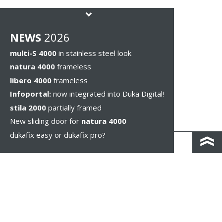
NEWS
2026
multi-S 4000
in stainless steel look
natura 4000
frameless
libero 4000
frameless
Infoportal:
now integrated into Duka Digital!
stila 2000
partially framed
New sliding door for
natura 4000
dukafix easy or dukafix pro?
CONTACT AND DIRECTIONS
DISCLAIMER / PRIVACY
LEGAL NOTICES
WHISTLEBLOWING