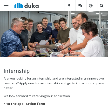
Internship
Are you looking for an internship and are interested in an innovative
company? Apply now for an internship and get to know our company
better.
We look forward to receiving your application.
> to the application form