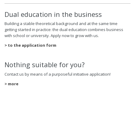
Dual education in the business
Building a stable theoretical background and at the same time
getting started in practice: the dual education combines business
with school or university. Apply now to grow with us.
> to the application form
Nothing suitable for you?
Contact us by means of a purposeful initiative application!
> more