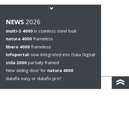
NEWS
2026
multi-S 4000
in stainless steel look
natura 4000
frameless
libero 4000
frameless
Infoportal:
now integrated into Duka Digital!
stila 2000
partially framed
New sliding door for
natura 4000
dukafix easy or dukafix pro?
CONTACT AND DIRECTIONS
DISCLAIMER / PRIVACY
LEGAL NOTICES
WHISTLEBLOWING