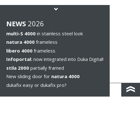
NEWS
2026
multi-S 4000
in stainless steel look
natura 4000
frameless
libero 4000
frameless
Infoportal:
now integrated into Duka Digital!
stila 2000
partially framed
New sliding door for
natura 4000
dukafix easy or dukafix pro?
CONTACT AND DIRECTIONS
DISCLAIMER / PRIVACY
LEGAL NOTICES
WHISTLEBLOWING