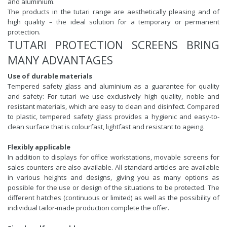
and aluminium.
The products in the tutari range are aesthetically pleasing and of
high quality – the ideal solution for a temporary or permanent
protection.
TUTARI PROTECTION SCREENS BRING
MANY ADVANTAGES
Use of durable materials
Tempered safety glass and aluminium as a guarantee for quality
and safety: For tutari we use exclusively high quality, noble and
resistant materials, which are easy to clean and disinfect. Compared
to plastic, tempered safety glass provides a hygienic and easy-to-
clean surface that is colourfast, lightfast and resistant to ageing.
Flexibly applicable
In addition to displays for office workstations, movable screens for
sales counters are also available. All standard articles are available
in various heights and designs, giving you as many options as
possible for the use or design of the situations to be protected. The
different hatches (continuous or limited) as well as the possibility of
individual tailor-made production complete the offer.