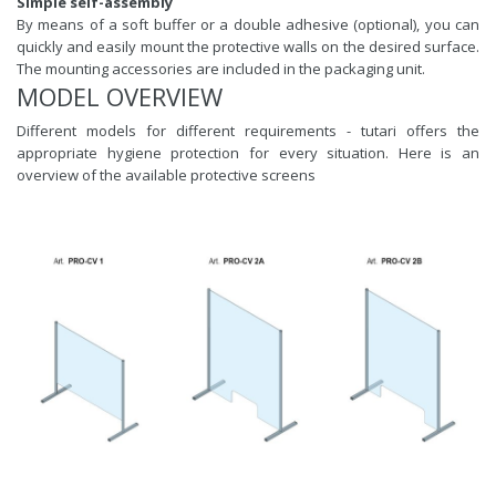
Simple self-assembly
By means of a soft buffer or a double adhesive (optional), you can
quickly and easily mount the protective walls on the desired surface.
The mounting accessories are included in the packaging unit.
MODEL OVERVIEW
Different models for different requirements - tutari offers the
appropriate hygiene protection for every situation. Here is an
overview of the available protective screens