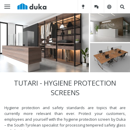
TUTARI - HYGIENE PROTECTION
SCREENS
Hygiene protection and safety standards are topics that are
currently more relevant than ever. Protect your customers,
employees and yourself with the hygiene protection screen by Duka
– the South Tyrolean specialist for processing tempered safety glass