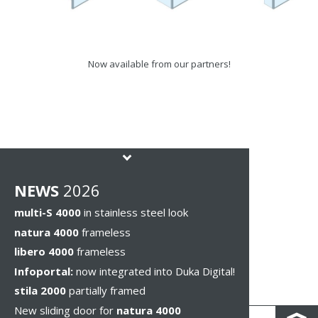
Now available from our partners!
NEWS
2026
multi-S 4000
in stainless steel look
natura 4000
frameless
libero 4000
frameless
Infoportal:
now integrated into Duka Digital!
stila 2000
partially framed
New sliding door for
natura 4000