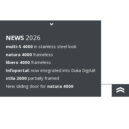
NEWS
2026
multi-S 4000
in stainless steel look
natura 4000
frameless
libero 4000
frameless
Infoportal:
now integrated into Duka Digital!
stila 2000
partially framed
New sliding door for
natura 4000
KONTAKT I DOJAZD
IMPRESSUM & PRIVACY
WSKAZÓWKI PRAWNE