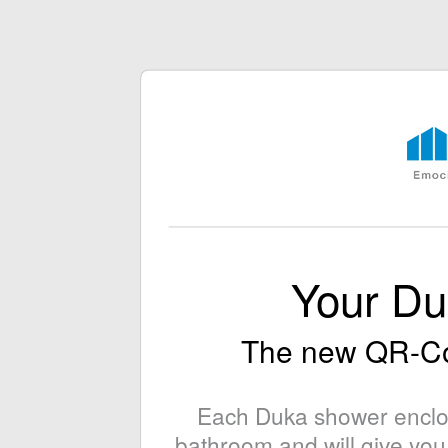
Your D
The new QR-C
Each Duka shower enclosu
bathroom and will give you