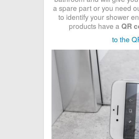
a spare part or you need our
to identify your shower en
products have a
QR c
to the Q