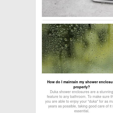
How do I maintain my shower enclosu
properly?
Duka shower enclosures are a stunnin
feature to any bathroom. To make sure t
you are able to enjoy your "duka" for as 
years as possible, taking good care of it 
essential.