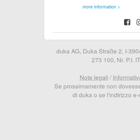
more information >
duka AG, Duka Straße 2, I-3904
273 100, Nr. P.I.
Note legali
/
Informativ
Se prossimamente non dovesse e
di duka o se l‘indirizzo 