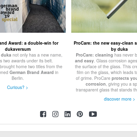
nd Award: a double-win for
ProCare: the new easy-clean 
dukaversum
by duka
 duka
not only has a new name,
ProCare: cleaning
has never 
as two awards under its belt.
and easy
. Glass corrosion age
brought home two titles from the
the surface of the glass. This c
owned
German Brand Award
in
film on the glass, which leads t
Berlin.
of grime. ProCare
protects yo
corrosion
, giving you a sp
Curious? >
transparent glass that stands th
discover more >