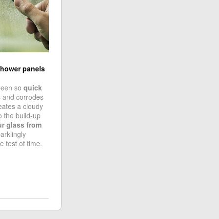
shower panels
been so
quick
s and corrodes
reates a cloudy
o the build-up
ur glass from
arklingly
e test of time.