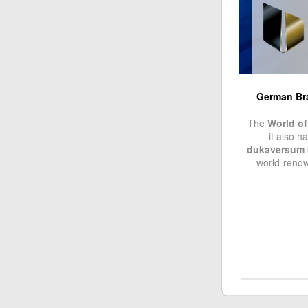
German Bra
The
World of
it also h
dukaversum
world-ren