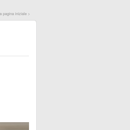
la pagina iniziale >