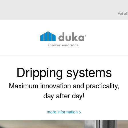
Vai al
Dripping systems
Maximum innovation and practicality,
day after day!
more information >