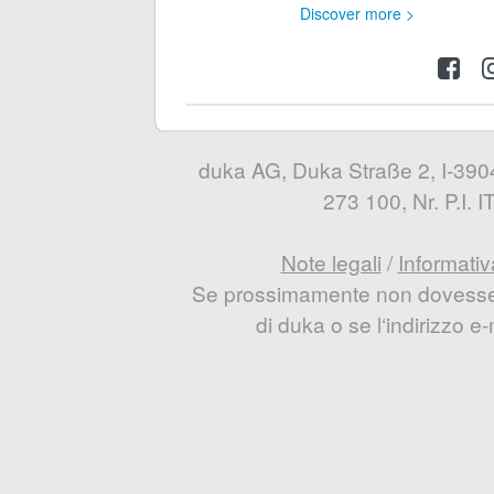
Discover more >
duka AG, Duka Straße 2, I-3904
273 100, Nr. P.I.
Note legali
/
Informativ
Se prossimamente non dovesse e
di duka o se l‘indirizzo 