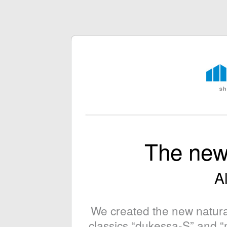
The new
Al
We created the new natura
classics “dukessa-S” and “