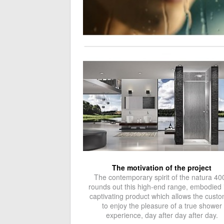
The motivation of the project
The contemporary spirit of the natura 40
rounds out this high-end range, embodied 
captivating product which allows the cust
to enjoy the pleasure of a true shower
experience, day after day after day.