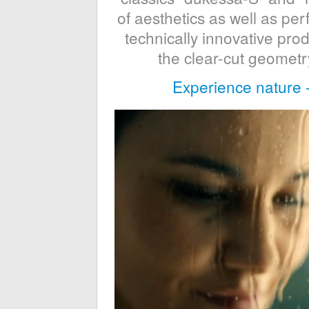
of aesthetics as well as p
technically innovative pr
the clear-cut geometry
Experience nature 