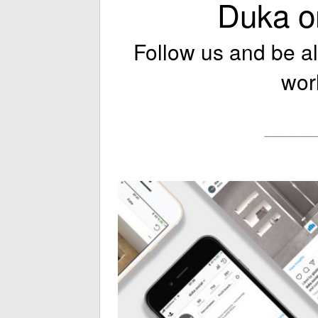
Duka o
Follow us and be a
wor
_____