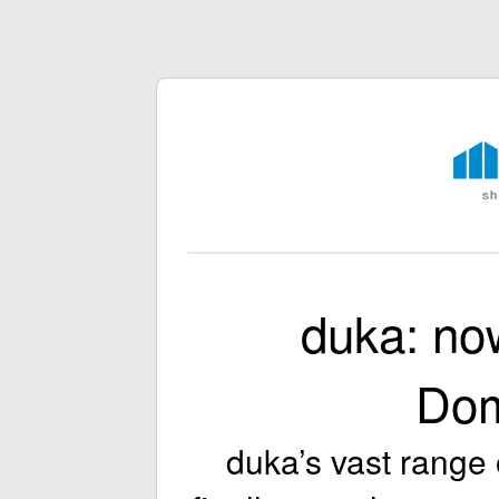
duka: no
Do
duka’s vast range