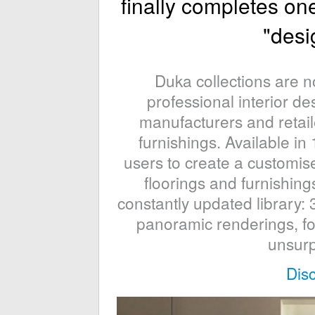
finally completes on
"desig
Duka collections are 
professional interior de
manufacturers and retaile
furnishings. Available 
users to create a customis
floorings and furnishings
constantly updated library: 
panoramic renderings, fo
unsurp
Dis