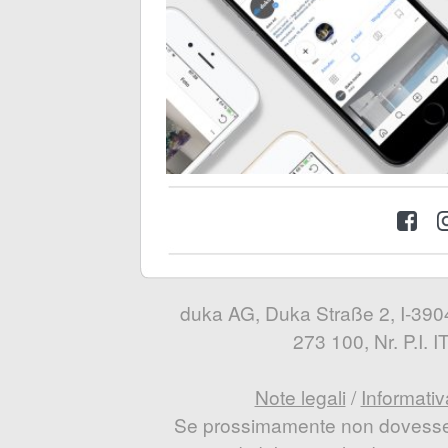
duka AG, Duka Straße 2, I-3904
273 100, Nr. P.I.
Note legali
/
Informativ
Se prossimamente non dovesse e