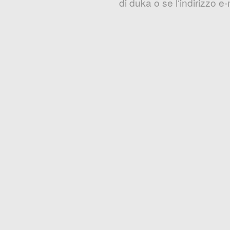
di duka o se l‘indirizzo 