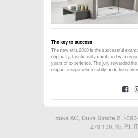
The key to success
The new stila 2000 is the successful examp
originality, functionality combined with erg
years of experience. The jury rewarded the
elegant design which subtly underlines eve
duka AG, Duka Straße 2, I-3904
273 100, Nr. P.I.