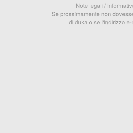
Note legali
/
Informativ
Se prossimamente non dovesse e
di duka o se l‘indirizzo 