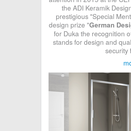
the ADI Keramik Design
prestigious "Special Ment
design prize "
German Desi
for Duka the recognition of
stands for design and qual
security
mo