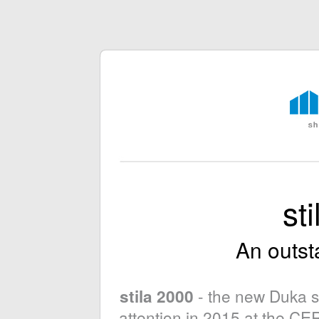
st
An outst
- the new Duka s
stila 2000
attention in 2015 at the C