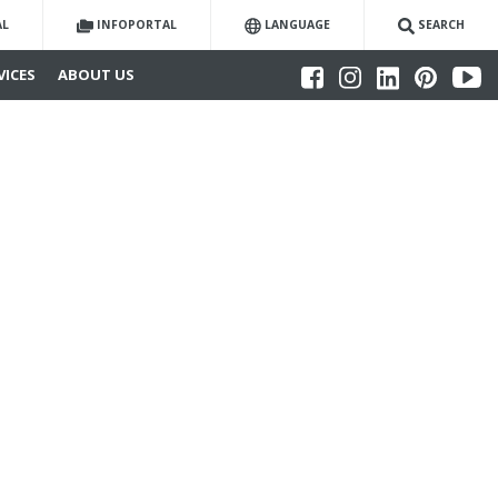
AL
INFOPORTAL
LANGUAGE
SEARCH
VICES
ABOUT US