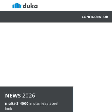
CONFIGURATOR
NEWS
2026
multi-S 4000
in stainless steel
look