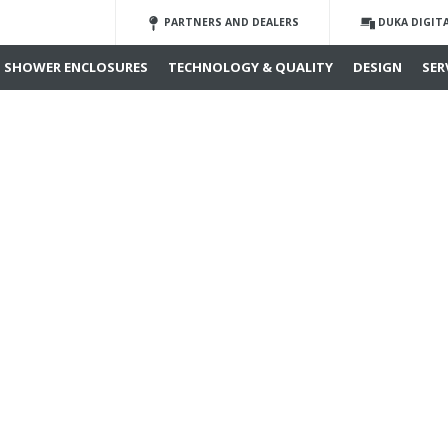
PARTNERS AND DEALERS
DUKA DIGIT
SHOWER ENCLOSURES
TECHNOLOGY & QUALITY
DESIGN
SER