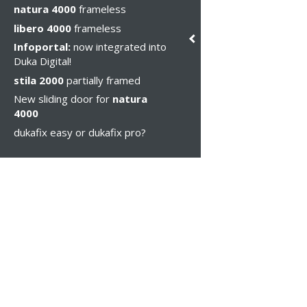
natura 4000
frameless
libero 4000
frameless
Infoportal:
now integrated into
Duka Digital!
stila 2000
partially framed
New sliding door for
natura
4000
dukafix easy or dukafix pro?